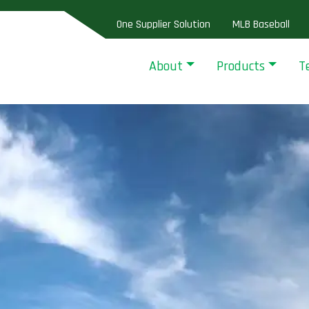
One Supplier Solution
MLB Baseball
About
Products
T