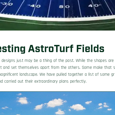
esting AstroTurf Fields
eld designs just may be a thing of the past. While the shapes a
nt and set themselves apart from the others. Some make that st
magnificent landscape. We have pulled together a list of some gr
d carried out their extraordinary plans perfectly.