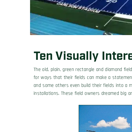
Ten Visually Inter
The old, plain, green rectangle and diamond fi
for ways that their fields can make a stateme
and some others even build their fields into a 
installations. These field owners dreamed big an