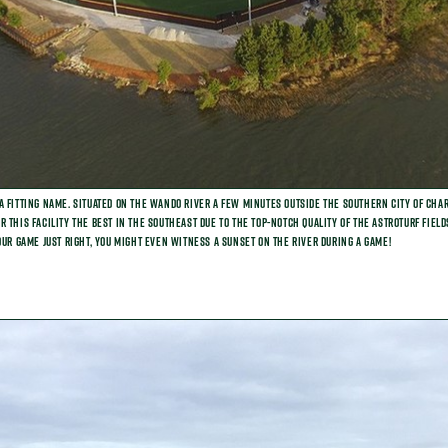
a fitting name. Situated on the Wando River a few minutes outside the southern city of Char
 this facility the best in the Southeast due to the top-notch quality of the AstroTurf fiel
our game just right, you might even witness a sunset on the river during a game!