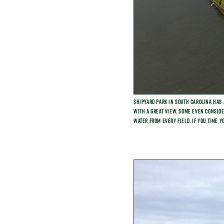
Shipyard Park in South Carolina has 
with a great view. Some even consider
water from every field. If you time y