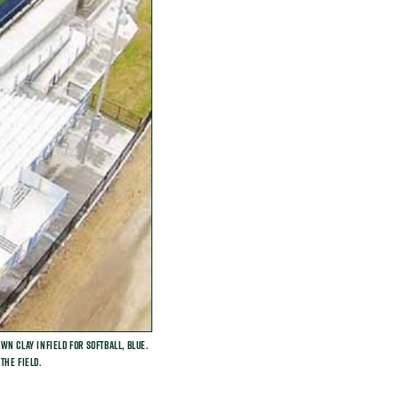
n clay infield for softball, blue.
the field.