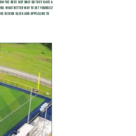
m the rest. Not only do they have a
find. What better way to set yourself
 the design sleek and appealing to