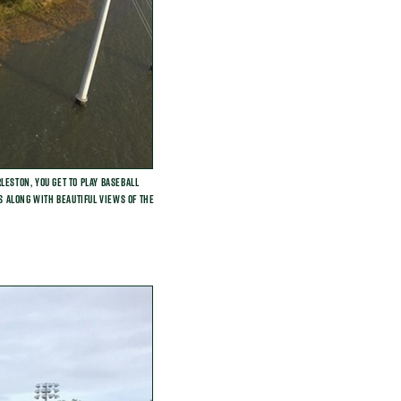
leston, you get to play baseball
ds along with beautiful views of the