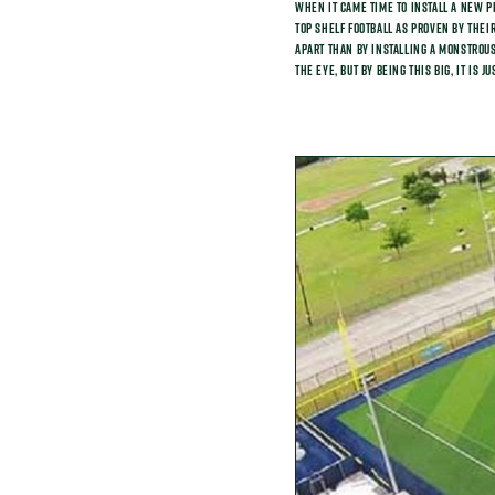
When it came time to install a new p
top shelf football as proven by their
apart than by installing a monstrous 
the eye, but by being this big, it is