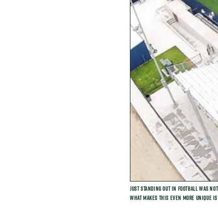
Just standing out in football was no
What makes this even more unique is 