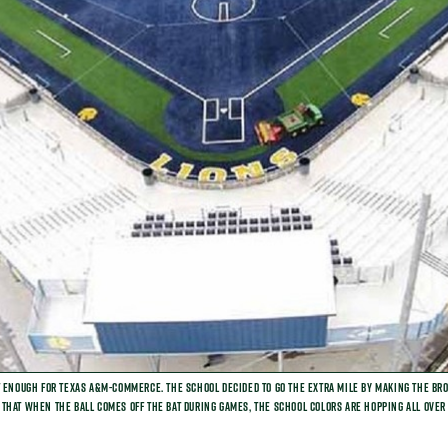
t enough for Texas A&M-Commerce. The school decided to go the extra mile by making the brow
that when the ball comes off the bat during games, the school colors are hopping all over 