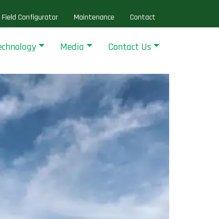
Field Configurator
Maintenance
Contact
echnology
Media
Contact Us