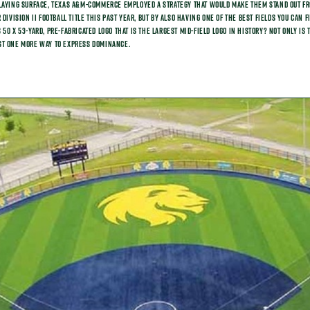
laying surface, Texas A&M-Commerce employed a strategy that would make them stand out fro
 Division II Football title this past year, but by also having one of the best fields you can 
50 X 53-yard, pre-fabricated logo that is the largest mid-field logo in history? Not only is
 just one more way to express dominance.