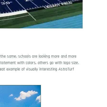
re the same, schools are looking more and more
atement with colors, others go with logo size,
eat example of visually interesting AstroTurf