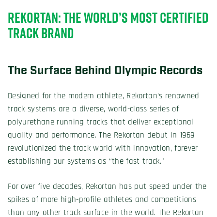
REKORTAN: THE WORLD’S MOST CERTIFIED
TRACK BRAND
The Surface Behind Olympic Records
Designed for the modern athlete, Rekortan’s renowned
track systems are a diverse, world-class series of
polyurethane running tracks that deliver exceptional
quality and performance. The Rekortan debut in 1969
revolutionized the track world with innovation, forever
establishing our systems as “the fast track.”
For over five decades, Rekortan has put speed under the
spikes of more high-profile athletes and competitions
than any other track surface in the world. The Rekortan