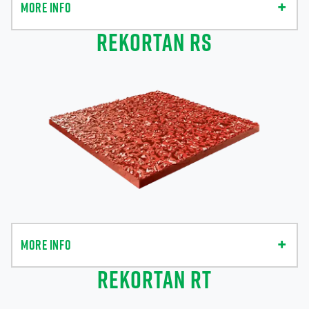
MORE INFO
REKORTAN RS
MORE INFO
REKORTAN RT