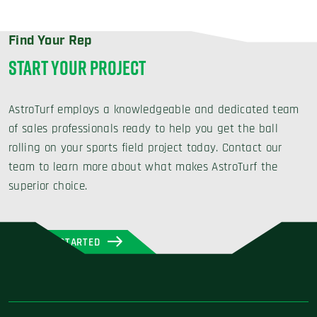
Find Your Rep
START YOUR PROJECT
AstroTurf employs a knowledgeable and dedicated team
of sales professionals ready to help you get the ball
rolling on your sports field project today. Contact our
team to learn more about what makes AstroTurf the
superior choice.
GET STARTED