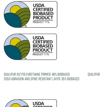
Qualipur 152 Polyurethane Primer: 48% biobased Qualipur
5050 Abrasion and Spike Resistant layer: 35% biobased