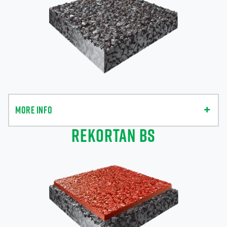
MORE INFO
REKORTAN BS