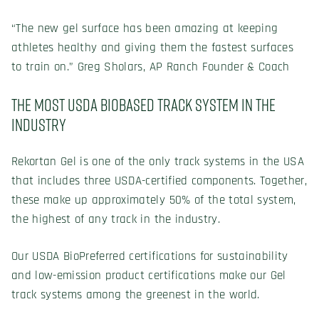
“The new gel surface has been amazing at keeping
athletes healthy and giving them the fastest surfaces
to train on.” Greg Sholars, AP Ranch Founder & Coach
The Most USDA Biobased Track System in the
Industry
Rekortan Gel is one of the only track systems in the USA
that includes three USDA-certified components. Together,
these make up approximately 50% of the total system,
the highest of any track in the industry.
Our USDA BioPreferred certifications for sustainability
and low-emission product certifications make our Gel
track systems among the greenest in the world.