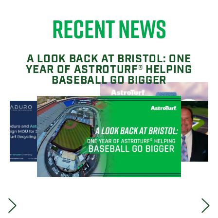
RECENT NEWS
A LOOK BACK AT BRISTOL: ONE
YEAR OF ASTROTURF® HELPING
BASEBALL GO BIGGER