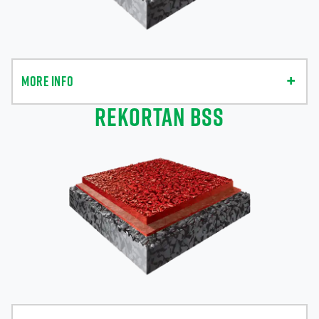
MORE INFO
REKORTAN BSS