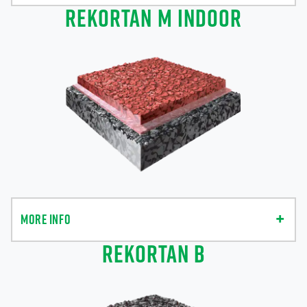
REKORTAN M INDOOR
MORE INFO
REKORTAN B