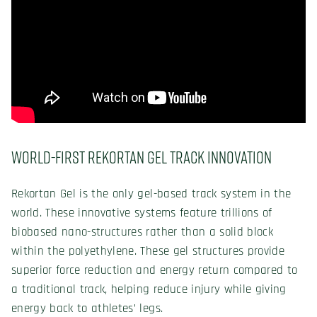
World-First Rekortan Gel Track Innovation
Rekortan Gel is the only gel-based track system in the
world. These innovative systems feature trillions of
biobased nano-structures rather than a solid block
within the polyethylene. These gel structures provide
superior force reduction and energy return compared to
a traditional track, helping reduce injury while giving
energy back to athletes’ legs.