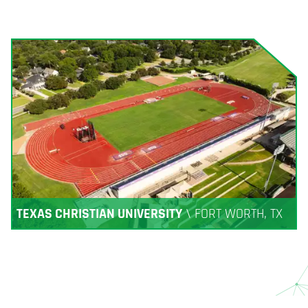
TEXAS CHRISTIAN UNIVERSITY
\
FORT WORTH, TX