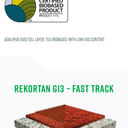
Qualipur 5052 Gel layer: 75% biobased, with low VOC content
REKORTAN G13 – FAST TRACK