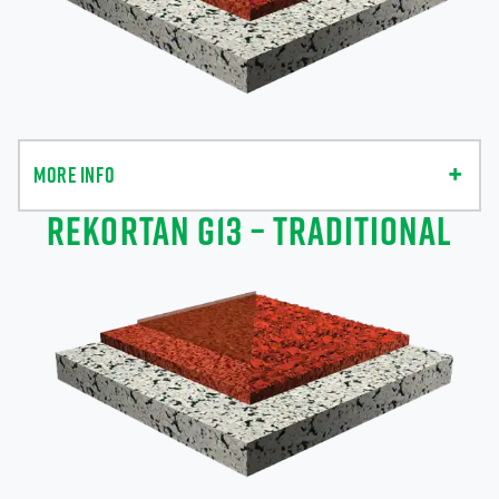
MORE INFO
REKORTAN G13 – TRADITIONAL