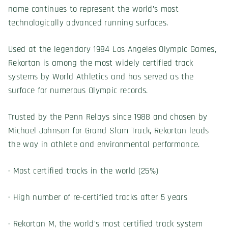
name continues to represent the world’s most
technologically advanced running surfaces.
Used at the legendary 1984 Los Angeles Olympic Games,
Rekortan is among the most widely certified track
systems by World Athletics and has served as the
surface for numerous Olympic records.
Trusted by the Penn Relays since 1988 and chosen by
Michael Johnson for Grand Slam Track, Rekortan leads
the way in athlete and environmental performance.
· Most certified tracks in the world (25%)
· High number of re-certified tracks after 5 years
· Rekortan M, the world’s most certified track system