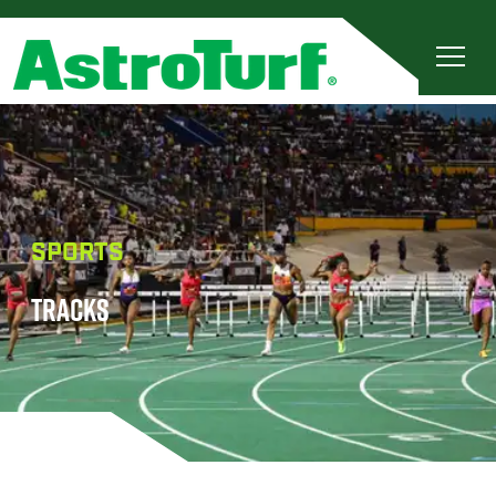
SPORTS
TRACKS