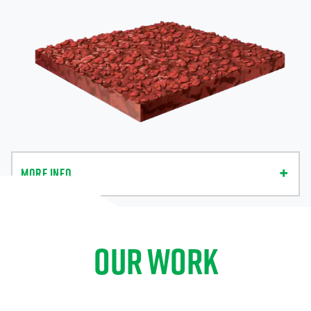
MORE INFO
OUR WORK