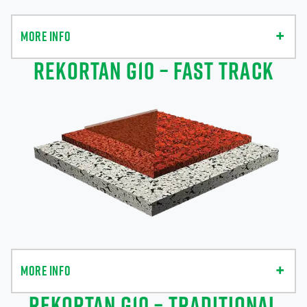
MORE INFO
REKORTAN G10 – FAST TRACK
MORE INFO
REKORTAN G10 – TRADITIONAL