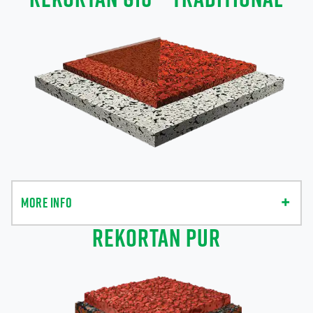
MORE INFO
REKORTAN PUR