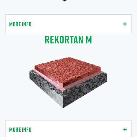
MORE INFO
REKORTAN M
MORE INFO