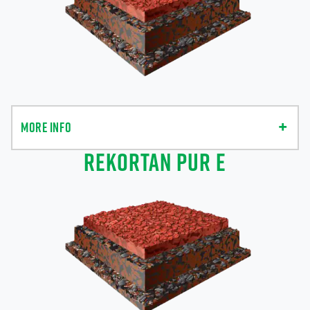
MORE INFO
REKORTAN PUR E