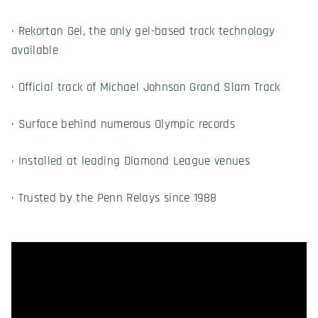
· Rekortan Gel, the only gel-based track technology
available
· Official track of Michael Johnson Grand Slam Track
· Surface behind numerous Olympic records
· Installed at leading Diamond League venues
· Trusted by the Penn Relays since 1988