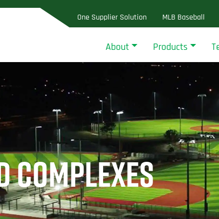
One Supplier Solution
MLB Baseball
About
Products
T
LD COMPLEXES