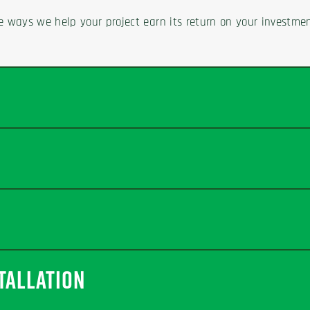
e ways we help your project earn its return on your investmen
TALLATION