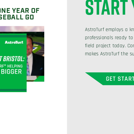
START
ONE YEAR OF
SEBALL GO
AstroTurf employs a k
professionals ready to
field project today. 
makes AstroTurf the su
GET STAR