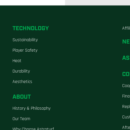
TECHNOLOGY
Affi
Sustainability
N
Player Safety
AS
Heat
Durability
CO
Aesthetics
Coo
ABOUT
Fina
Repl
History & Philosophy
Cus
Our Team
Aft
Why Choose Astroturf