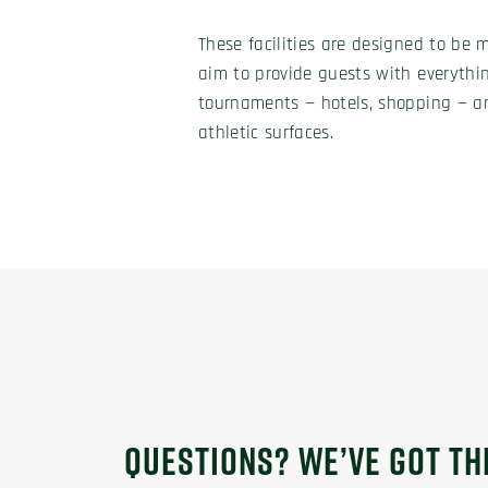
These facilities are designed to be 
aim to provide guests with everythi
tournaments — hotels, shopping — an
athletic surfaces.
QUESTIONS? WE’VE GOT T