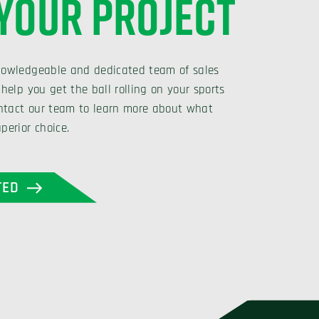
 YOUR PROJECT
nowledgeable and dedicated team of sales
 help you get the ball rolling on your sports
Contact our team to learn more about what
perior choice.
TED