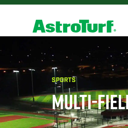
SPORTS
MULTI-FIE