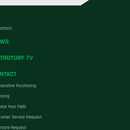
liations
EWS
TROTURF TV
NTACT
perative Purchasing
ncing
ace Your Field
tomer Service Request
ercare Request