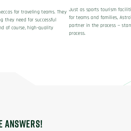
Just as sports tourism facili
meccas for traveling teams. They
for teams and families, Astro
ng they need for successful
partner in the process — stan
d of course, high-quality
process.
HE ANSWERS!