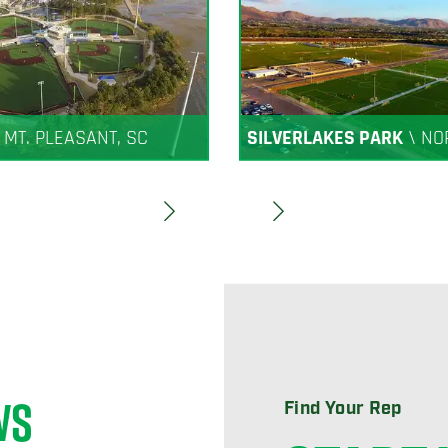
\
MT. PLEASANT, SC
SILVERLAKES PARK
\
NO
WS
Find Your Rep