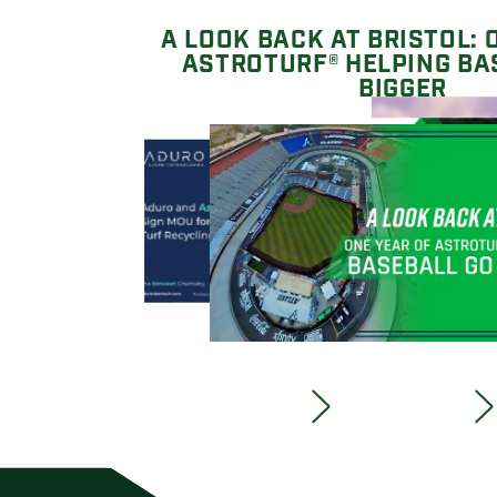
A LOOK BACK AT BRISTOL: 
ASTROTURF® HELPING BA
BIGGER