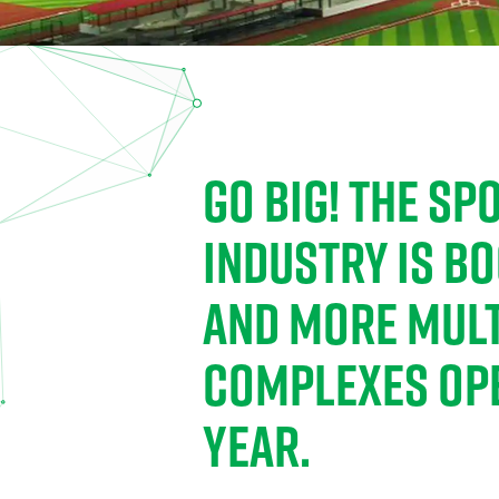
GO BIG! THE S
INDUSTRY IS B
AND MORE MULT
COMPLEXES OP
YEAR.