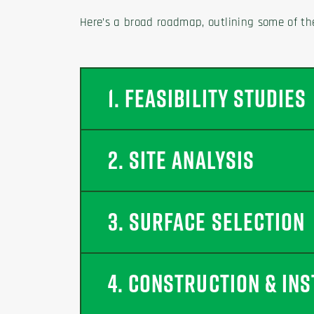
Here’s a broad roadmap, outlining some of th
1. FEASIBILITY STUDIES
2. SITE ANALYSIS
3. SURFACE SELECTION
4. CONSTRUCTION & INS