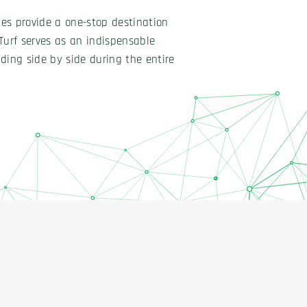
ties provide a one-stop destination
Turf serves as an indispensable
ding side by side during the entire