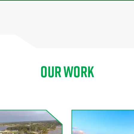
OUR WORK