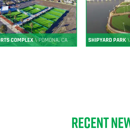
ORTS COMPLEX
\
POMONA, CA
SHIPYARD PARK
RECENT NE