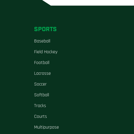
SPORTS
Baseball
Field Hockey
Football
Lacrosse
Soccer
Softball
Tracks
Courts
Multipurpose