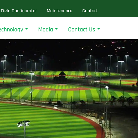
Field Configurator
Maintenance
Contact
echnology
Media
Contact Us