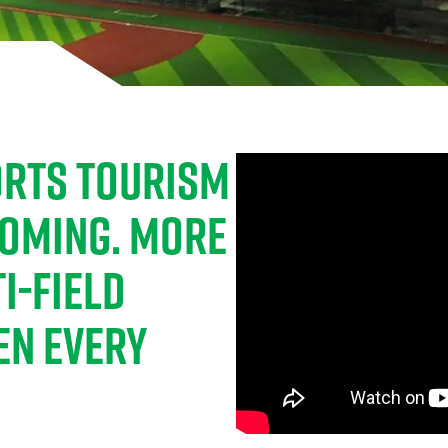
PORTS TOURISM
OOMING. MORE
I-FIELD
EN EVERY