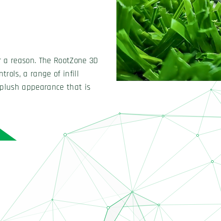
tune each field’s speed and
esired playability and
unparalleled quality controls,