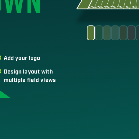
OWN
Add your logo
Design layout with
multiple field views