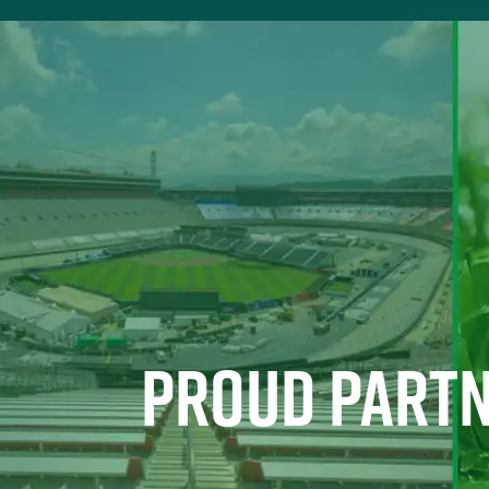
PROUD PARTN