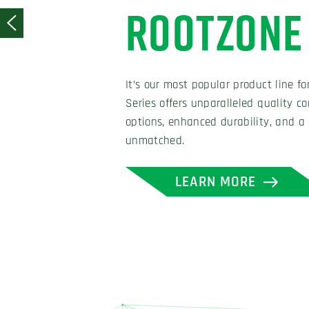
Our tailored approach helps us fine 
bounces to give our customers the d
performance of their field. We offer 
a range of infill options, and more.
LEARN MORE