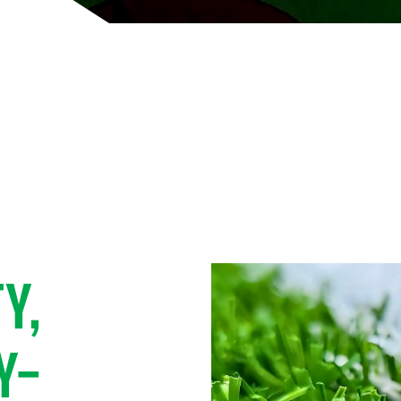
FIELD,
E