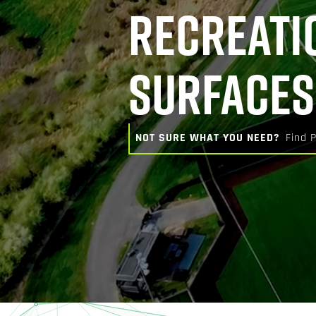
RECREATI
SURFACES
NOT SURE WHAT YOU NEED?
Find 