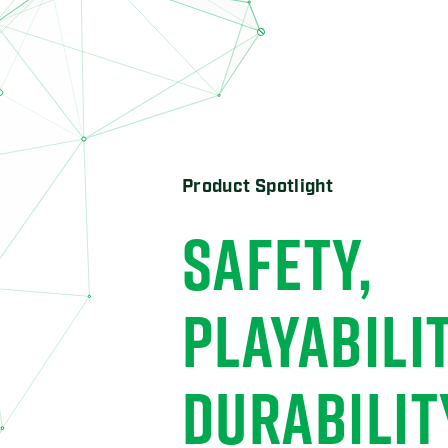
Product Spotlight
THE HOME-
HOME RUN
ADVANTAG