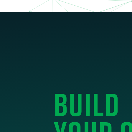
BUILD