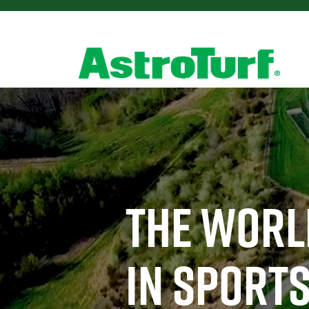
THE WORL
IN SPORTS