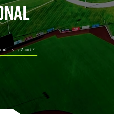
ONAL
Products by Sport