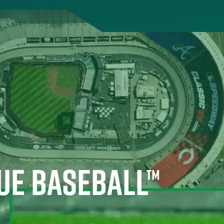
UE BASEBALL™