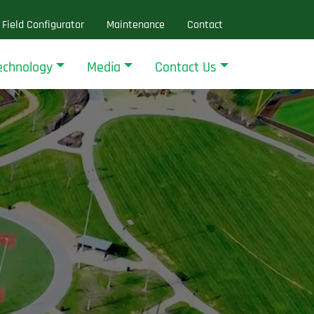
Field Configurator
Maintenance
Contact
echnology
Media
Contact Us