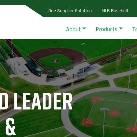
One Supplier Solution
MLB Baseball
About
Products
T
D LEADER
 &