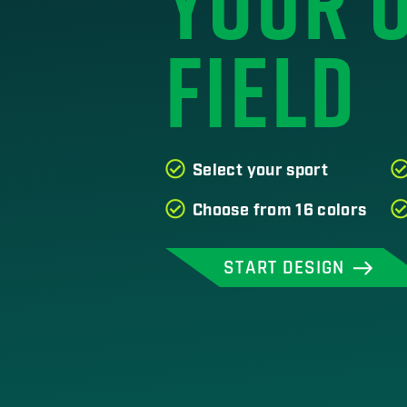
YOUR 
FIELD
Select your sport
Choose from 16 colors
START DESIGN