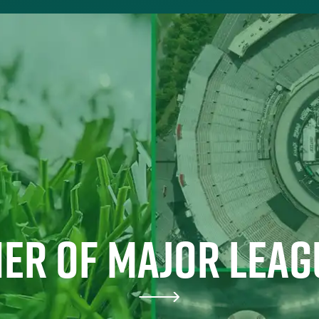
ER OF MAJOR LEAG