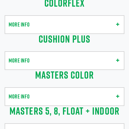
COLORFLEX
MORE INFO
CUSHION PLUS
MORE INFO
MASTERS COLOR
MORE INFO
MASTERS 5, 8, FLOAT + INDOOR