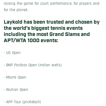
raising the game for court performance, for players and
for the planet.
Laykold has been trusted and chosen by
the world’s biggest tennis events
including the most Grand Slams and
APT/WTA 1000 events:
· US Open
· BNP Paribas Open (Indian wells)
· Miami Open
· Wuhan Open
· APP Tour (pickleball)