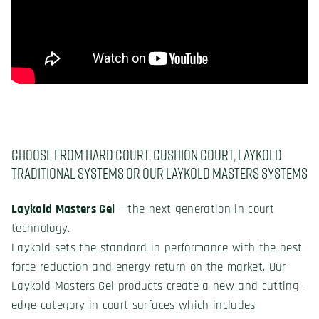
Choose from hard court, cushion court, Laykold
Traditional systems or our Laykold Masters systems
Laykold Masters Gel
– the next generation in court
technology.
Laykold sets the standard in performance with the best
force reduction and energy return on the market. Our
Laykold Masters Gel products create a new and cutting-
edge category in court surfaces which includes