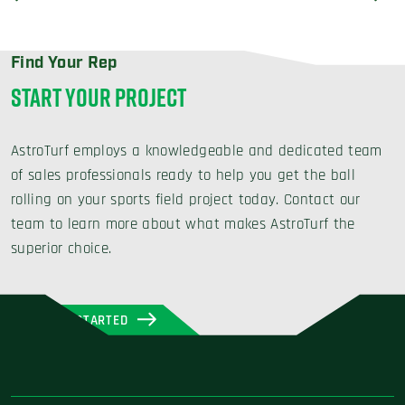
Find Your Rep
START YOUR PROJECT
AstroTurf employs a knowledgeable and dedicated team
of sales professionals ready to help you get the ball
rolling on your sports field project today. Contact our
team to learn more about what makes AstroTurf the
superior choice.
GET STARTED