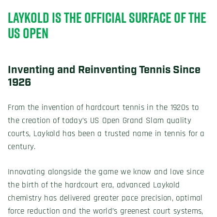
LAYKOLD IS THE OFFICIAL SURFACE OF THE
US OPEN
Inventing and Reinventing Tennis Since
1926
From the invention of hardcourt tennis in the 1920s to
the creation of today’s US Open Grand Slam quality
courts, Laykold has been a trusted name in tennis for a
century.
Innovating alongside the game we know and love since
the birth of the hardcourt era, advanced Laykold
chemistry has delivered greater pace precision, optimal
force reduction and the world’s greenest court systems,