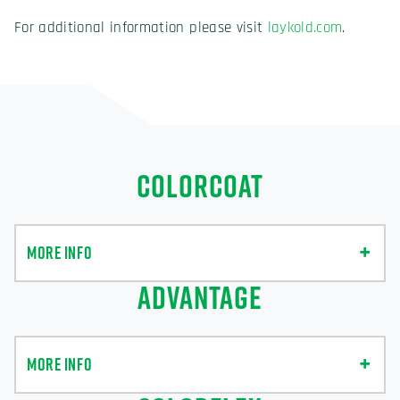
For additional information please visit
laykold.com
.
COLORCOAT
MORE INFO
ADVANTAGE
MORE INFO