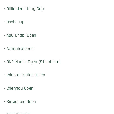
· Billie Jean King Cup
· Davis Cup
· Abu Dhabi Open
· Acapulco Open
· BNP Nordic Open (Stockholm)
· Winston Salem Open
· Chengdu Open
· Singapore Open