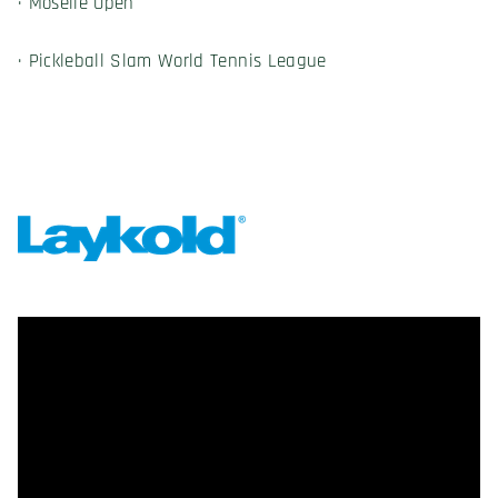
· Moselle Open
· Pickleball Slam World Tennis League