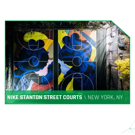
NIKE STANTON STREET COURTS
\
NEW YORK, NY