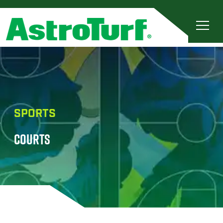
SPORTS
COURTS