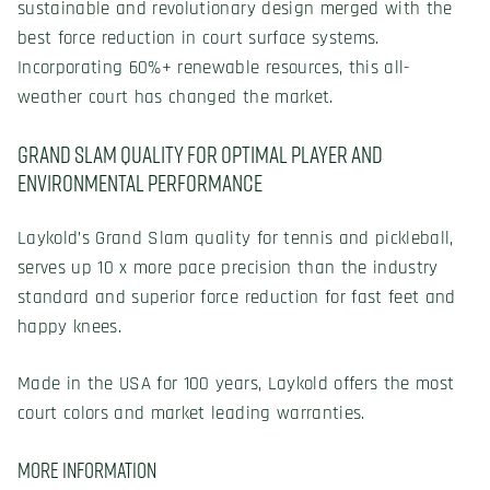
sustainable and revolutionary design merged with the
best force reduction in court surface systems.
Incorporating 60%+ renewable resources, this all-
weather court has changed the market.
Grand Slam Quality for Optimal Player and
Environmental Performance
Laykold’s Grand Slam quality for tennis and pickleball,
serves up 10 x more pace precision than the industry
standard and superior force reduction for fast feet and
happy knees.
Made in the USA for 100 years, Laykold offers the most
court colors and market leading warranties.
More Information