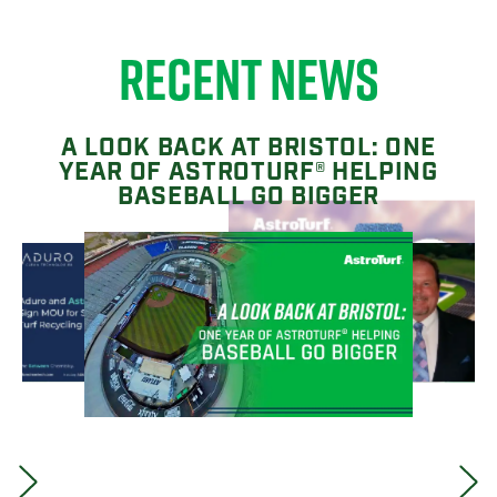
RECENT NEWS
A LOOK BACK AT BRISTOL: ONE
YEAR OF ASTROTURF® HELPING
BASEBALL GO BIGGER