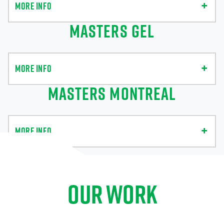
MORE INFO
MASTERS GEL
MORE INFO
MASTERS MONTREAL
MORE INFO
OUR WORK