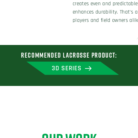
creates even and predictable 
enhances durability. That’s 
players and field owners alik
RECOMMENDED LACROSSE PRODUCT:
3D SERIES