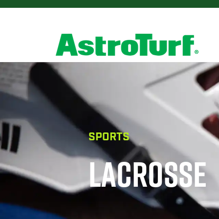
SPORTS
LACROSSE