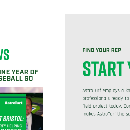
WS
FIND YOUR REP
START
ONE YEAR OF
SEBALL GO
AstroTurf employs a k
professionals ready to
field project today. 
makes AstroTurf the su