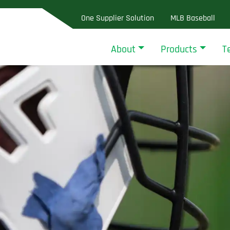
One Supplier Solution
MLB Baseball
About
Products
T