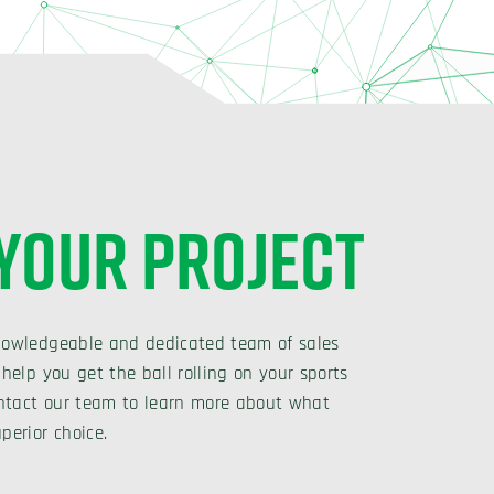
 YOUR PROJECT
nowledgeable and dedicated team of sales
 help you get the ball rolling on your sports
Contact our team to learn more about what
perior choice.