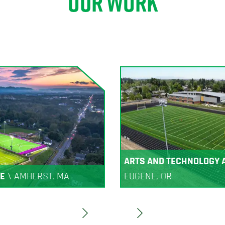
OUR WORK
ARTS AND TECHNOLOGY
E
\
AMHERST, MA
EUGENE, OR