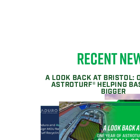
RECENT NE
A LOOK BACK AT BRISTOL: 
ASTROTURF® HELPING BA
BIGGER