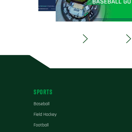
SPORTS
Baseball
Field Hockey
Football