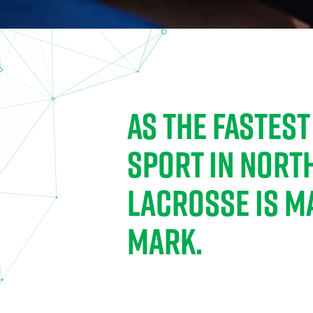
AS THE FASTES
SPORT IN NORT
LACROSSE IS M
MARK.