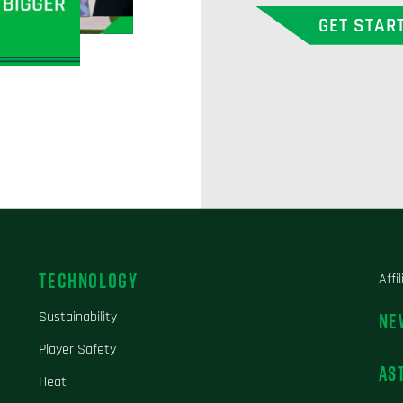
GET STAR
TECHNOLOGY
Affi
Sustainability
NE
Player Safety
AS
Heat