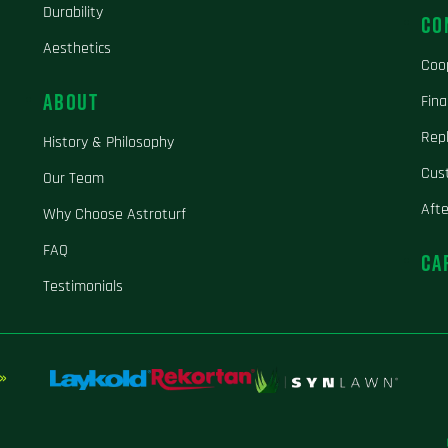
Durability
CO
Aesthetics
Coo
ABOUT
Fina
Repl
History & Philosophy
Cus
Our Team
Aft
Why Choose Astroturf
FAQ
CA
Testimonials
»