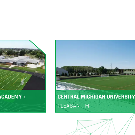
 ACADEMY
\
CENTRAL MICHIGAN UNIVERSITY
PLEASANT, MI