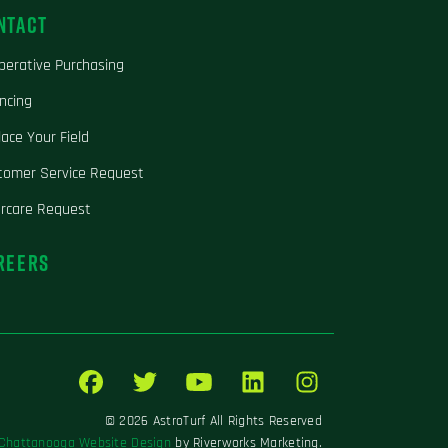
NTACT
perative Purchasing
ncing
ace Your Field
tomer Service Request
ercare Request
REERS
© 2026 AstroTurf All Rights Reserved
Chattanooga Website Design
by Riverworks Marketing.