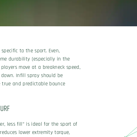
specific to the sport. Even,
me durability (especially in the
e players move at a breakneck speed,
 down. Infill spray should be
e true and predictable bounce
Turf
r, less fill” is ideal for the sport of
 reduces lower extremity torque,