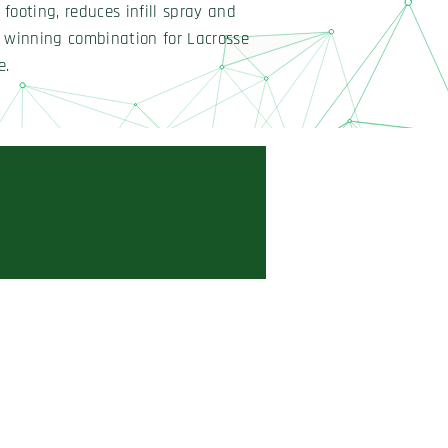
footing, reduces infill spray and
a winning combination for Lacrosse
e.