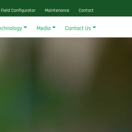
Field Configurator
Maintenance
Contact
echnology
Media
Contact Us