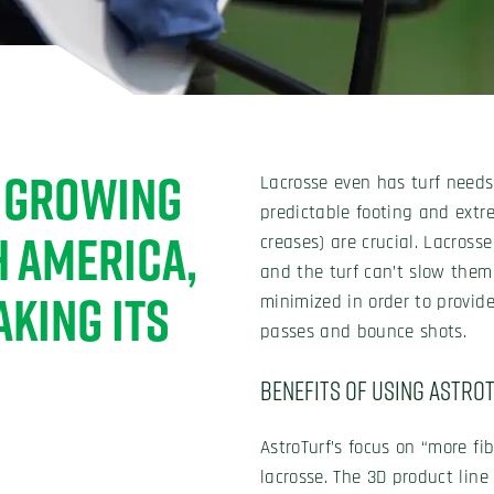
T GROWING
Lacrosse even has turf needs 
predictable footing and extre
H AMERICA,
creases) are crucial. Lacross
and the turf can’t slow them
AKING ITS
minimized in order to provid
passes and bounce shots.
Benefits of Using Astro
AstroTurf’s focus on “more fibe
lacrosse. The 3D product line