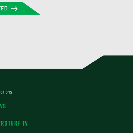
TED
liations
WS
TROTURF TV