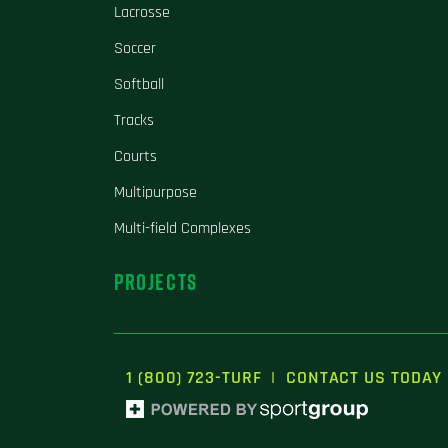
Lacrosse
Soccer
Softball
Tracks
Courts
Multipurpose
Multi-field Complexes
PROJECTS
1 (800) 723-TURF
|
CONTACT US TODAY 