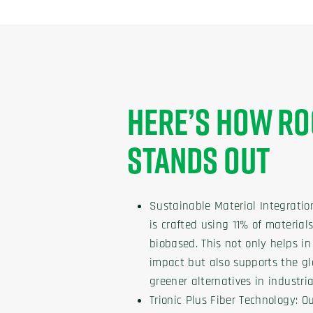
HERE’S HOW RO
STANDS OUT
Sustainable Material Integratio
is crafted using 11% of materia
biobased. This not only helps i
impact but also supports the 
greener alternatives in industria
Trionic Plus Fiber Technology: Ou