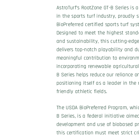
AstroTurf’s RootZone GT-B Series is 
in the sports turf industry, proudly
BioPreferred certified sports turf sy
Designed to meet the highest stand
and sustainability, this cutting-edge
delivers top-notch playability and d
meaningful contribution to environm
incorporating renewable agricultural
B Series helps reduce our reliance 
positioning itself as a leader in t
friendly athletic fields.
The USDA BioPreferred Program, whic
B Series, is a federal initiative aim
development and use of biobased pr
this certification must meet strict c