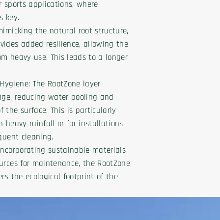
or sports applications, where
s key.
mimicking the natural root structure,
ides added resilience, allowing the
rom heavy use. This leads to a longer
Hygiene: The RootZone layer
age, reducing water pooling and
the surface. This is particularly
 heavy rainfall or for installations
equent cleaning.
Incorporating sustainable materials
ources for maintenance, the RootZone
rs the ecological footprint of the