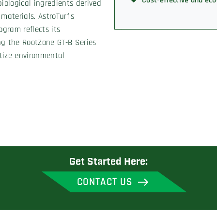
Cost-effective and eco
iological ingredients derived
 materials. AstroTurf’s
ogram reflects its
ng the RootZone GT-B Series
itize environmental
Get Started Here:
CONTACT US