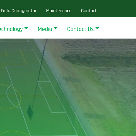
Field Configurator
Maintenance
Contact
echnology
Media
Contact Us