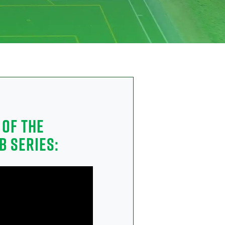
 OF THE
B SERIES: