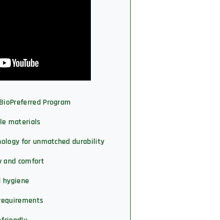
 BioPreferred Program
le materials
hnology for unmatched durability
y and comfort
d hygiene
requirements