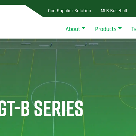
One Supplier Solution
MLB Baseball
About
Products
T
GT-B SERIES