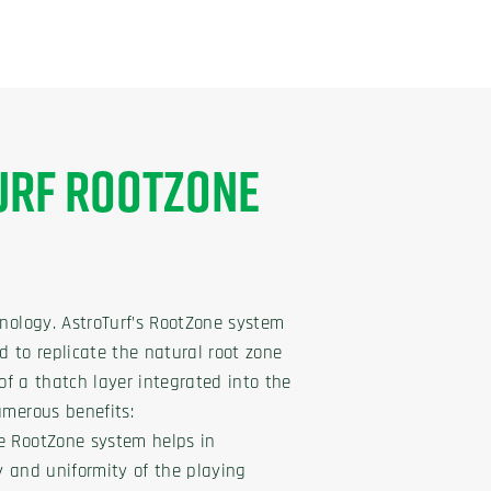
URF ROOTZONE
hnology. AstroTurf’s RootZone system
d to replicate the natural root zone
s of a thatch layer integrated into the
umerous benefits:
e RootZone system helps in
y and uniformity of the playing