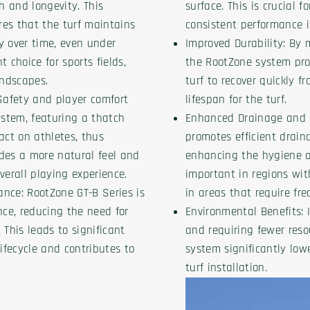
th and longevity. This
surface. This is crucial f
es that the turf maintains
consistent performance i
y over time, even under
Improved Durability: By 
 choice for sports fields,
the RootZone system prov
ndscapes.
turf to recover quickly f
afety and player comfort
lifespan for the turf.
stem, featuring a thatch
Enhanced Drainage and 
act on athletes, thus
promotes efficient drain
vides a more natural feel and
enhancing the hygiene of 
verall playing experience.
important in regions with
nce: RootZone GT-B Series is
in areas that require fr
ce, reducing the need for
Environmental Benefits: 
. This leads to significant
and requiring fewer res
lifecycle and contributes to
system significantly lowe
turf installation.