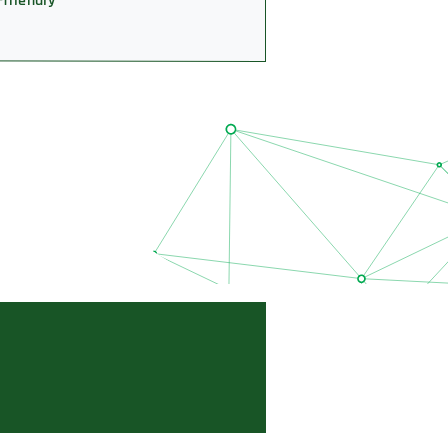
-friendly