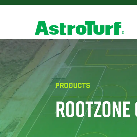
PRODUCTS
ROOTZONE 