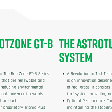
OTZONE GT-B
THE ASTROT
SYSTEM
n: The RootZone GT-B Series
A Revolution in Turf Tec
ls that are renewable and
is an innovation designe
n reducing environmental
of real grass. It consist
global movement towards
turf system, providing n
l products.
Optimal Performance: Th
r proprietary Trionic Plus
maintaining the stabilit