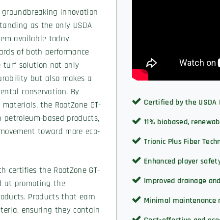
a groundbreaking innovation
 standing as the only USDA
stem available today.
ards of both performance
 turf solution not only
urability but also makes a
ental conservation. By
Certified by the USDA
 materials, the RootZone GT-
on petroleum-based products,
11% biobased, renewab
he movement toward more eco-
Trionic Plus Fiber Tec
Enhanced player safet
h certifies the RootZone GT-
Improved drainage an
ed at promoting the
oducts. Products that earn
Minimal maintenance 
riteria, ensuring they contain