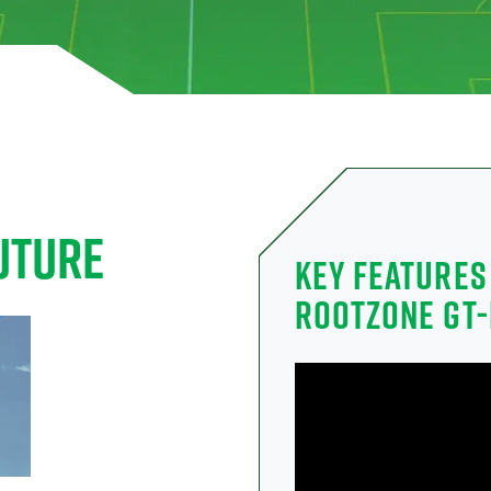
UTURE
KEY FEATURES
ROOTZONE GT-