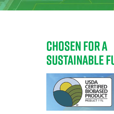
CHOSEN FOR A
SUSTAINABLE F