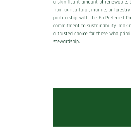
a significant amount of renewable, b
from agricultural, marine, or forestry
partnership with the BioPreferred Pr
commitment to sustainability, maki
a trusted choice for those who prior
stewardship.