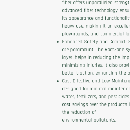
fiber offers unparalleled streng
advanced fiber technology ensur
its appearance and functionalit
heavy use, making it an excellent
playgrounds, and commercial la
Enhanced Safety and Comfort: S
are paramount. The RootZone sy
layer, helps in reducing the imp
minimizing injuries. It also pro
better traction, enhancing the o
Cost-Effective and Low Maintena
designed for minimal maintenan
water, fertilizers, and pesticides
cost savings over the product’s 
the reduction of
environmental pollutants.