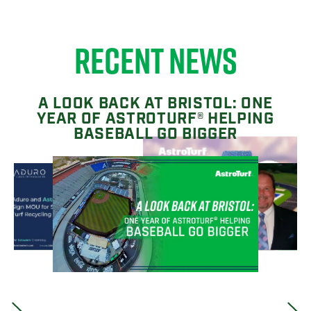
RECENT NEWS
A LOOK BACK AT BRISTOL: ONE
YEAR OF ASTROTURF® HELPING
BASEBALL GO BIGGER