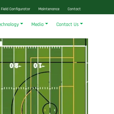
Field Configurator
Maintenance
Contact
echnology
Media
Contact Us