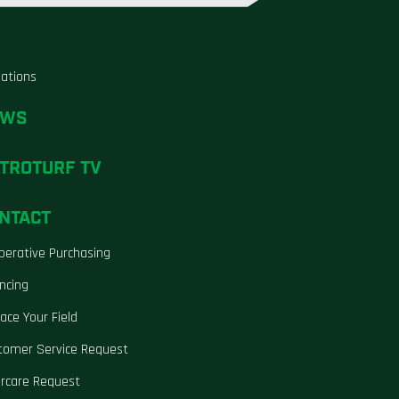
liations
EWS
TROTURF TV
NTACT
perative Purchasing
ncing
ace Your Field
tomer Service Request
ercare Request