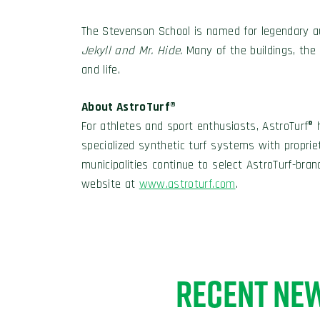
The Stevenson School is named for legendary 
Jekyll and Mr. Hide.
Many of the buildings, th
and life.
About AstroTurf®
For athletes and sport enthusiasts, AstroTurf® 
specialized synthetic turf systems with propri
municipalities continue to select AstroTurf-brand
website at
www.astroturf.com
.
RECENT NE