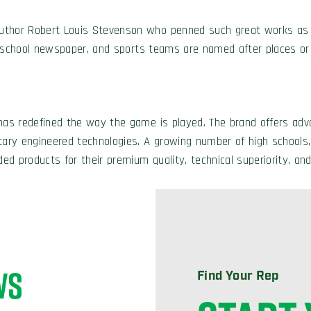
author Robert Louis Stevenson who penned such great works a
e school newspaper, and sports teams are named after places o
has redefined the way the game is played. The brand offers adva
etary engineered technologies. A growing number of high schools,
ed products for their premium quality, technical superiority, and
WS
Find Your Rep