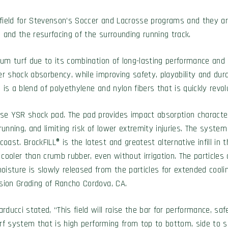
ine field for Stevenson’s Soccer and Lacrosse programs and they
ld and the resurfacing of the surrounding running track.
tadium turf due to its combination of long-lasting performance 
r shock absorbency, while improving safety, playability and durab
is a blend of polyethylene and nylon fibers that is quickly revolu
se YSR shock pad. The pad provides impact absorption characteri
unning, and limiting risk of lower extremity injuries. The system w
ast. BrockFILL® is the latest and greatest alternative infill in t
cooler than crumb rubber, even without irrigation. The particles 
isture is slowly released from the particles for extended cooling
ision Grading of Rancho Cordova, CA.
ucci stated, “This field will raise the bar for performance, safet
turf system that is high performing from top to bottom, side to s