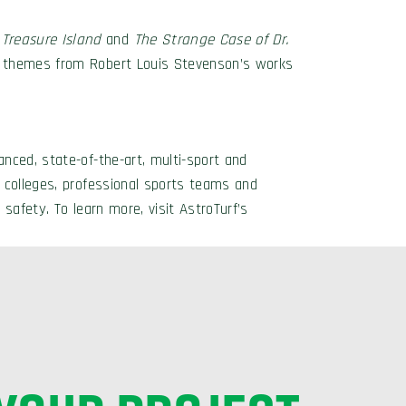
s
Treasure Island
and
The Strange
Case of Dr.
r themes from Robert Louis Stevenson’s works
nced, state-of-the-art, multi-sport and
 colleges, professional sports teams and
 safety. To learn more, visit AstroTurf’s