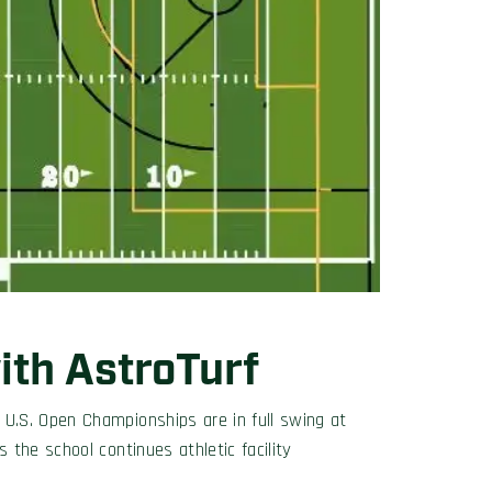
th AstroTurf
U.S. Open Championships are in full swing at
the school continues athletic facility