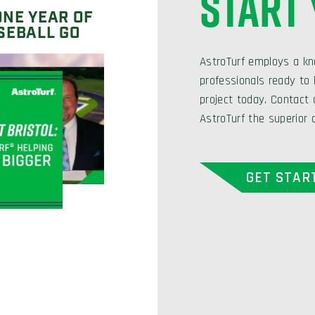
START
ONE YEAR OF
SEBALL GO
AstroTurf employs a kn
professionals ready to h
project today. Contact
AstroTurf the superior 
GET STAR