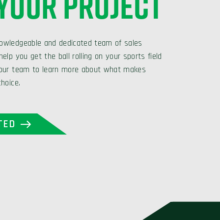
 YOUR PROJECT
owledgeable and dedicated team of sales
elp you get the ball rolling on your sports field
 our team to learn more about what makes
choice.
TED