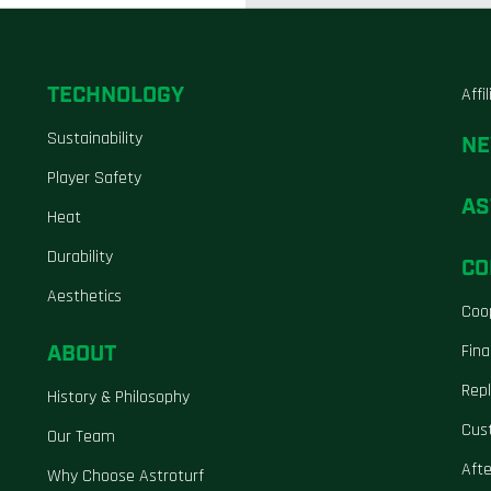
TECHNOLOGY
Affi
Sustainability
N
Player Safety
AS
Heat
Durability
CO
Aesthetics
Coo
ABOUT
Fina
Repl
History & Philosophy
Cus
Our Team
Aft
Why Choose Astroturf