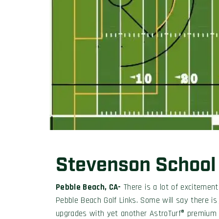
Stevenson School
Pebble Beach, CA-
There is a lot of excitemen
Pebble Beach Golf Links. Some will say there is
upgrades with yet another AstroTurf® premium p