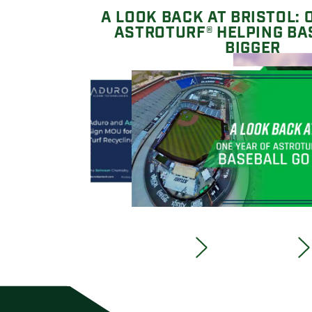
A LOOK BACK AT BRISTOL: 
ASTROTURF® HELPING BA
BIGGER