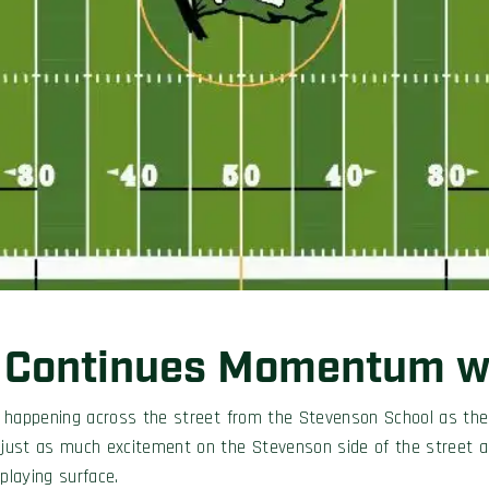
 Continues Momentum wi
t happening across the street from the Stevenson School as the 
 just as much excitement on the Stevenson side of the street as 
laying surface.