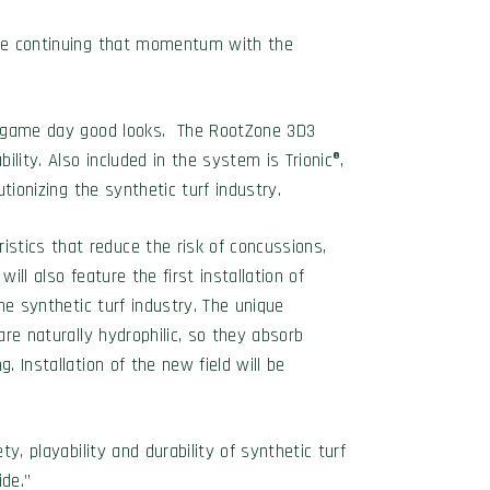
 are continuing that momentum with the
and game day good looks. The RootZone 3D3
ility. Also included in the system is Trionic®,
tionizing the synthetic turf industry.
stics that reduce the risk of concussions,
ill also feature the first installation of
he synthetic turf industry. The unique
are naturally hydrophilic, so they absorb
. Installation of the new field will be
y, playability and durability of synthetic turf
ide.”