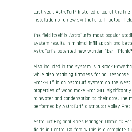
Last year, AstroTurf® installed a top of the l
installation of a new synthetic turf football fie
The field itself is AstroTurf’s most popular s
system results in minimal infill splash and bette
AstroTurf’s patented new wonder-fiber. Trionic® 
Also included in the system is a Brock Powerba
while also retaining firmness for ball response, r
BrockFILL® in an AstroTurf system on the west co
properties of wood make BrockFILL significantly 
rainwater and condensation to their core. The mo
performed by AstroTurf® distributor Valley Prec
AstroTurf Regional Sales Manager, Dominick Berard
fields in Central California. This is a complete 