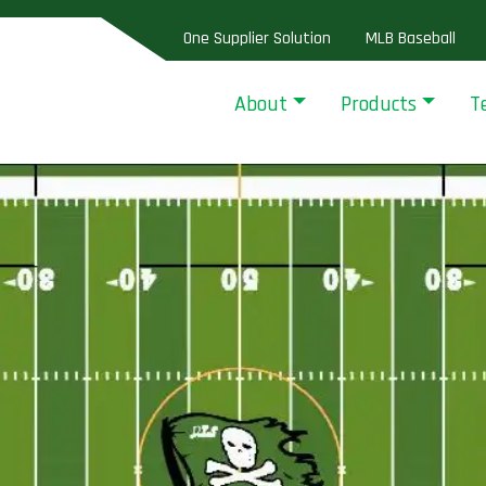
One Supplier Solution
MLB Baseball
About
Products
T