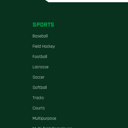
SPORTS
Baseball
Field Hockey
Football
Lacrosse
Soccer
Softball
Tracks
Courts
Multipurpose