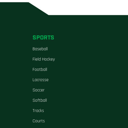
SPORTS
Baseball
Field Hockey
Football
Lacrosse
Soccer
Softball
Tracks
Courts