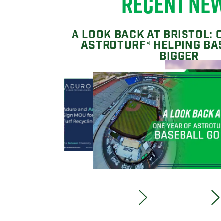
RECENT NE
A LOOK BACK AT BRISTOL: 
ASTROTURF® HELPING BA
BIGGER