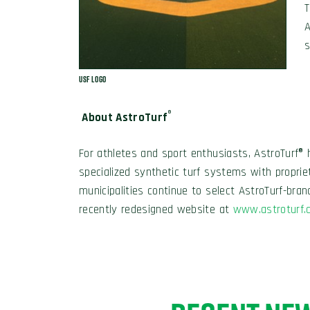
T
A
s
USF Logo
®
About AstroTurf
For athletes and sport enthusiasts, AstroTurf® 
specialized synthetic turf systems with propri
municipalities continue to select AstroTurf-bran
recently redesigned website at
www.astroturf.