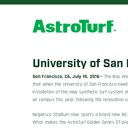
University of San
San Francisco, CA, July 19, 2016 –
The Bay Area
that when the University of San Francisco neede
Installation of the new synthetic turf system
on campus this year, following the renovation o
Negoesco Stadium now sports a brand new 82,00
What makes the AstroTurf Golden Series DT produ