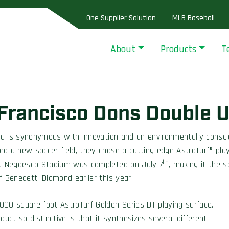
One Supplier Solution
MLB Baseball
About
Products
T
 Francisco Dons Double U
 is synonymous with innovation and an environmentally conscio
d a new soccer field, they chose a cutting edge AstroTurf® play
th
 at Negoesco Stadium was completed on July 7
, making it the s
f Benedetti Diamond earlier this year.
0 square foot AstroTurf Golden Series DT playing surface.
ct so distinctive is that it synthesizes several different