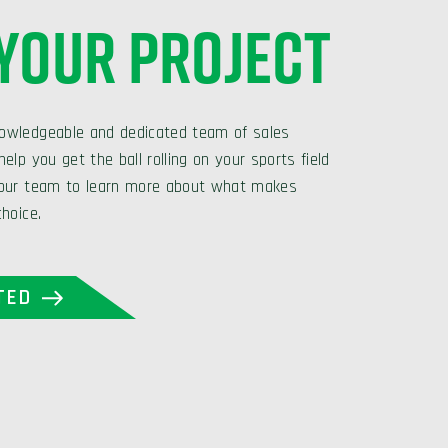
 YOUR PROJECT
owledgeable and dedicated team of sales
elp you get the ball rolling on your sports field
 our team to learn more about what makes
choice.
TED