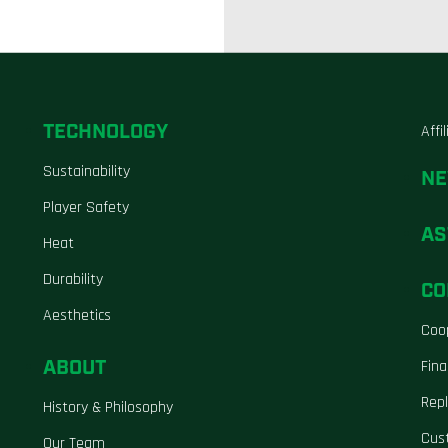
TECHNOLOGY
Affi
Sustainability
N
Player Safety
AS
Heat
Durability
CO
Aesthetics
Coo
ABOUT
Fina
Repl
History & Philosophy
Cus
Our Team