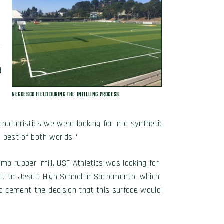
l
,
d
Negoesco Field during the Infilling Process
aracteristics we were looking for in a synthetic
e best of both worlds.”
umb rubber infill, USF Athletics was looking for
isit to Jesuit High School in Sacramento, which
to cement the decision that this surface would