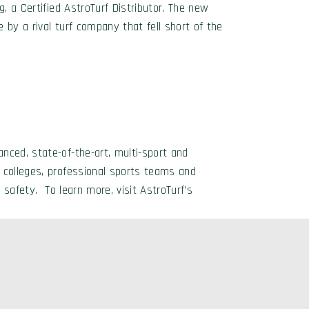
, a Certified AstroTurf Distributor. The new
e by a rival turf company that fell short of the
nced, state-of-the-art, multi-sport and
 colleges, professional sports teams and
 safety. To learn more, visit AstroTurf’s