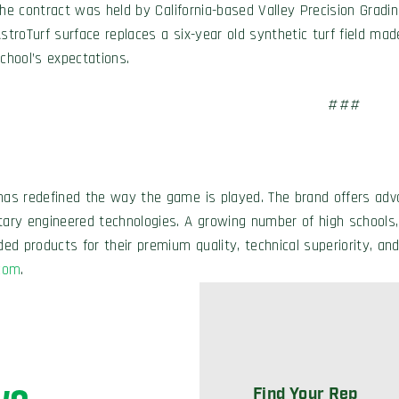
he contract was held by California-based Valley Precision Grading
stroTurf surface replaces a six-year old synthetic turf field mad
chool’s expectations.
###
has redefined the way the game is played. The brand offers adva
etary engineered technologies. A growing number of high schools,
ded products for their premium quality, technical superiority, and
com
.
Find Your Rep