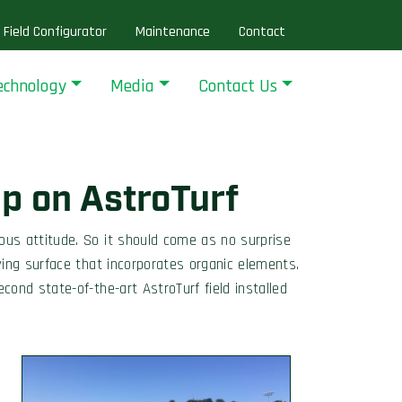
Field Configurator
Maintenance
Contact
echnology
Media
Contact Us
p on AstroTurf
us attitude. So it should come as no surprise
ing surface that incorporates organic elements.
econd state-of-the-art AstroTurf field installed