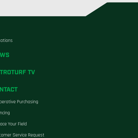
liations
EWS
TROTURF TV
NTACT
perative Purchasing
ncing
ace Your Field
tomer Service Request