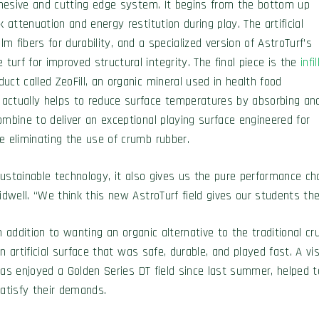
cohesive and cutting edge system. It begins from the bottom up
attenuation and energy restitution during play. The artificial
ilm fibers for durability, and a specialized version of AstroTurf’s
urf for improved structural integrity. The final piece is the
infil
ct called ZeoFill, an organic mineral used in health food
 actually helps to reduce surface temperatures by absorbing an
ombine to deliver an exceptional playing surface engineered for
e eliminating the use of crumb rubber.
 sustainable technology, it also gives us the pure performance ch
idwell. “We think this new AstroTurf field gives our students th
n addition to wanting an organic alternative to the traditional cr
n artificial surface that was safe, durable, and played fast. A v
as enjoyed a Golden Series DT field since last summer, helped 
atisfy their demands.