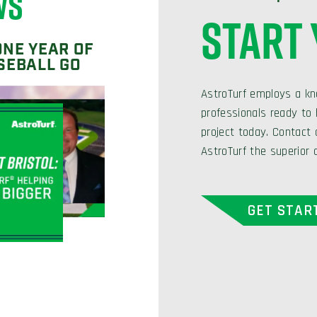
WS
START
ONE YEAR OF
SEBALL GO
AstroTurf employs a kn
professionals ready to h
project today. Contact
AstroTurf the superior 
GET STAR