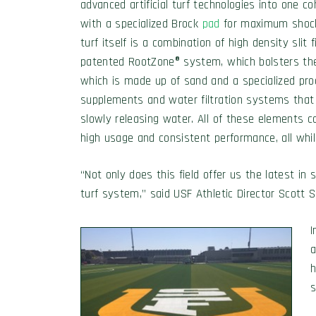
advanced artificial turf technologies into one 
with a specialized Brock
pad
for maximum shock 
turf itself is a combination of high density slit f
patented RootZone® system, which bolsters the t
which is made up of sand and a specialized produ
supplements and water filtration systems that
slowly releasing water. All of these elements c
high usage and consistent performance, all whil
“Not only does this field offer us the latest in
turf system,” said USF Athletic Director Scott S
I
a
h
s