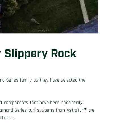
r Slippery Rock
nd Series family as they have selected the
urf components that have been specifically
 Diamond Series turf systems from AstroTurf® are
thetics.