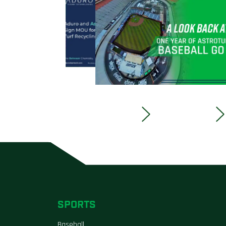
SPORTS
Baseball