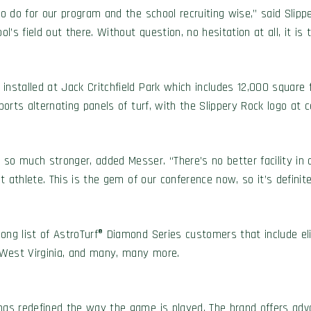
 to do for our program and the school recruiting wise,” said Slip
l’s field out there. Without question, no hesitation at all, it is t
installed at Jack Critchfield Park which includes 12,000 square 
ports alternating panels of turf, with the Slippery Rock logo at c
o much stronger, added Messer. “There’s no better facility in ou
ent athlete. This is the gem of our conference now, so it’s defin
ong list of AstroTurf® Diamond Series customers that include el
 West Virginia, and many, many more.
has redefined the way the game is played. The brand offers adva