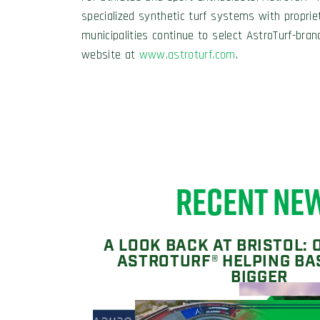
specialized synthetic turf systems with proprie
municipalities continue to select AstroTurf-bran
website at
www.astroturf.com
.
RECENT NE
A LOOK BACK AT BRISTOL: 
ASTROTURF® HELPING BA
BIGGER