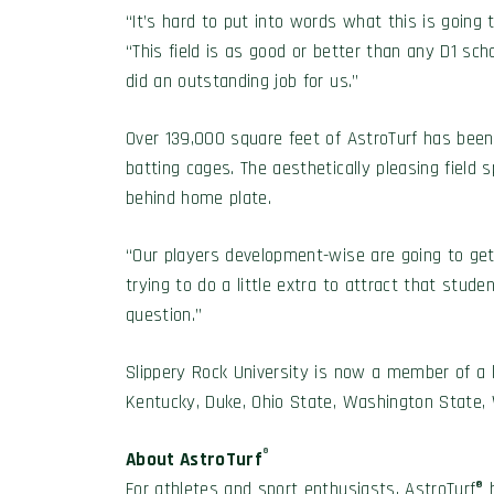
“It’s hard to put into words what this is going
“This field is as good or better than any D1 schoo
did an outstanding job for us.”
Over 139,000 square feet of AstroTurf has been 
batting cages. The aesthetically pleasing field s
behind home plate.
“Our players development-wise are going to get s
trying to do a little extra to attract that stud
question.”
Slippery Rock University is now a member of a l
Kentucky, Duke, Ohio State, Washington State,
®
About AstroTurf
For athletes and sport enthusiasts, AstroTurf® 