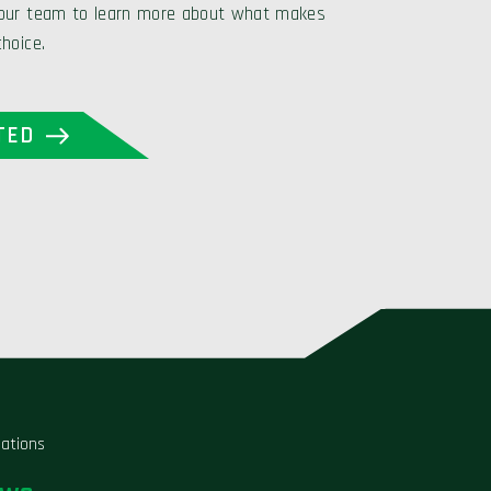
 our team to learn more about what makes
choice.
TED
liations