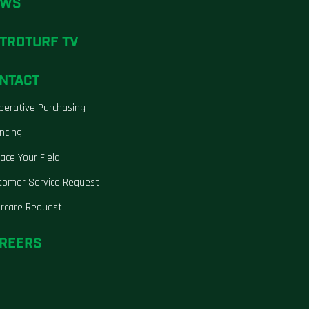
EWS
TROTURF TV
NTACT
perative Purchasing
ncing
ace Your Field
tomer Service Request
ercare Request
REERS