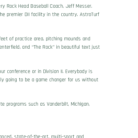
pery Rock Head Baseball Coach, Jeff Messer.
he premier DII facility in the country. AstroTurf
feet of practice area, pitching mounds and
enterfield, and “The Rock” in beautiful text just
r conference or in Division II. Everybody is
itely going to be a game changer for us without
ite programs such as Vanderbilt, Michigan,
nced, state-of-the-art, multi-sport and