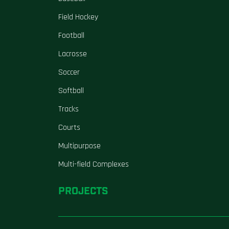
Field Hockey
Football
Lacrosse
Soccer
Softball
Tracks
Courts
Multipurpose
Multi-field Complexes
PROJECTS