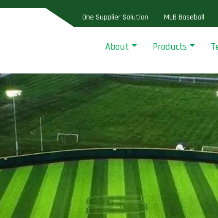
One Supplier Solution
MLB Baseball
About
Products
T