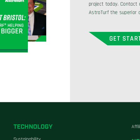
project today. Contact
AstroTurf the superior 
GET STAR
TECHNOLOGY
Affi
Sustainability