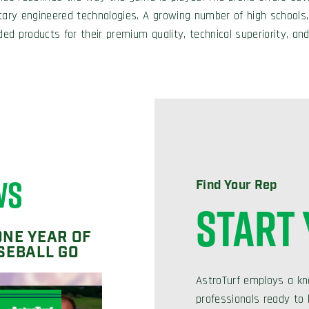
tary engineered technologies. A growing number of high schools,
ded products for their premium quality, technical superiority, and
WS
Find Your Rep
START
ONE YEAR OF
SEBALL GO
AstroTurf employs a kn
professionals ready to h