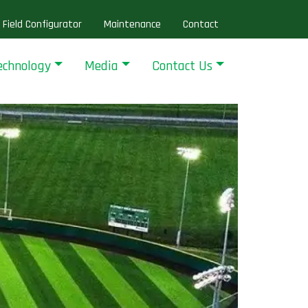
Field Configurator
Maintenance
Contact
echnology
Media
Contact Us