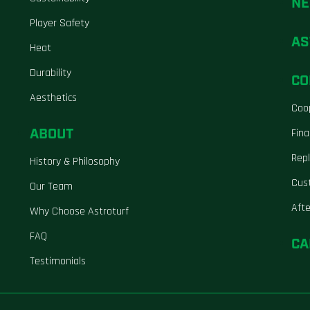
N
Player Safety
AS
Heat
Durability
CO
Aesthetics
Coo
ABOUT
Fina
Repl
History & Philosophy
Cus
Our Team
Aft
Why Choose Astroturf
FAQ
CA
Testimonials