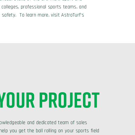
 colleges, professional sports teams, and
 safety. To learn more, visit AstroTurf’s
 YOUR PROJECT
owledgeable and dedicated team of sales
elp you get the ball rolling on your sports field