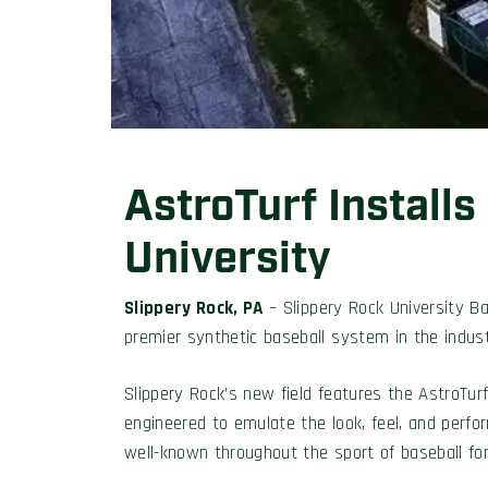
AstroTurf Installs
University
Slippery Rock, PA
– Slippery Rock University B
premier synthetic baseball system in the indust
Slippery Rock’s new field features the AstroTur
engineered to emulate the look, feel, and perfo
well-known throughout the sport of baseball for d