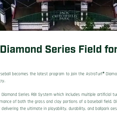
 Diamond Series Field fo
aseball becomes the latest program to join the AstroTurf® Diamo
ry.
f Diamond Series RBI System which includes multiple artificial t
rmance of both the grass and clay portions of a baseball field.
elivering the ultimate in playability, durability, and ballpark aes