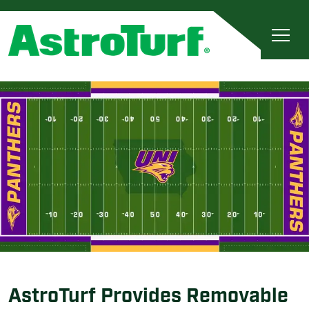
AstroTurf Provides Removable