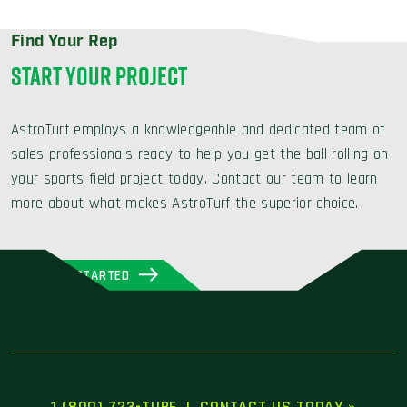
Find Your Rep
START YOUR PROJECT
AstroTurf employs a knowledgeable and dedicated team of
sales professionals ready to help you get the ball rolling on
your sports field project today. Contact our team to learn
more about what makes AstroTurf the superior choice.
GET STARTED
1 (800) 723-TURF
|
CONTACT US TODAY »