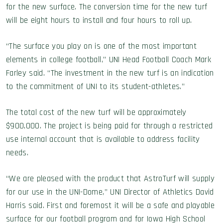
for the new surface. The conversion time for the new turf
will be eight hours to install and four hours to roll up.
“The surface you play on is one of the most important
elements in college football,” UNI Head Football Coach Mark
Farley said. “The investment in the new turf is an indication
to the commitment of UNI to its student-athletes.”
The total cost of the new turf will be approximately
$900,000. The project is being paid for through a restricted
use internal account that is available to address facility
needs.
“We are pleased with the product that AstroTurf will supply
for our use in the UNI-Dome,” UNI Director of Athletics David
Harris said. First and foremost it will be a safe and playable
surface for our football program and for Iowa High School