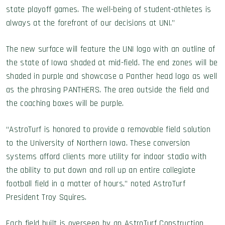
state playoff games. The well-being of student-athletes is
always at the forefront of our decisions at UNI.”
The new surface will feature the UNI logo with an outline of
the state of Iowa shaded at mid-field. The end zones will be
shaded in purple and showcase a Panther head logo as well
as the phrasing PANTHERS. The area outside the field and
the coaching boxes will be purple.
“AstroTurf is honored to provide a removable field solution
to the University of Northern Iowa. These conversion
systems afford clients more utility for indoor stadia with
the ability to put down and roll up an entire collegiate
football field in a matter of hours,” noted AstroTurf
President Troy Squires.
Each field built is overseen by an AstroTurf Construction