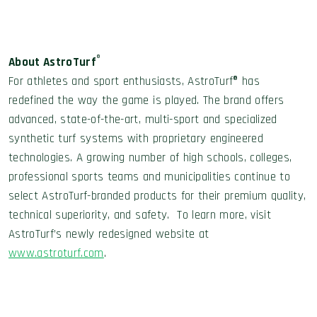
®
About AstroTurf
For athletes and sport enthusiasts, AstroTurf® has
redefined the way the game is played. The brand offers
advanced, state-of-the-art, multi-sport and specialized
synthetic turf systems with proprietary engineered
technologies. A growing number of high schools, colleges,
professional sports teams and municipalities continue to
select AstroTurf-branded products for their premium quality,
technical superiority, and safety. To learn more, visit
AstroTurf’s newly redesigned website at
www.astroturf.com
.