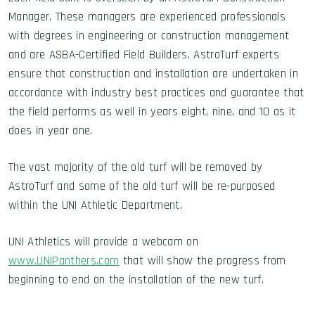
Manager. These managers are experienced professionals
with degrees in engineering or construction management
and are ASBA-Certified Field Builders. AstroTurf experts
ensure that construction and installation are undertaken in
accordance with industry best practices and guarantee that
the field performs as well in years eight, nine, and 10 as it
does in year one.
The vast majority of the old turf will be removed by
AstroTurf and some of the old turf will be re-purposed
within the UNI Athletic Department.
UNI Athletics will provide a webcam on
www.UNIPanthers.com
that will show the progress from
beginning to end on the installation of the new turf.