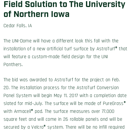
Field Solution to The University
of Northern Iowa
Cedar Falls, IA
The UNI-Dome will have a different look this fall with the
installation of a new artificial turf surface by AstroTurf® that
will feature a custom-made field design for the UNI
Panthers.
The bid was awarded to AstroTurf for the project on Feb.
20. The installation process for the AstroTurf Conversion
Panel System will begin May 11, 2017 with a completion date
slated for mid-July. The surface will be made of PureGrass®
with Armacell® pad. The surface measures over 77,000
square feet and will come in 26 rollable panels and will be
secured by a Velcro® system. There will be no infill required