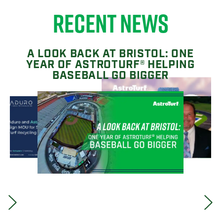
RECENT NEWS
A LOOK BACK AT BRISTOL: ONE
YEAR OF ASTROTURF® HELPING
BASEBALL GO BIGGER