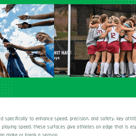
d specifically to enhance speed, precision, and safety, key attribu
st playing speed, these surfaces give athletes an edge that is e
 can make or break a season.