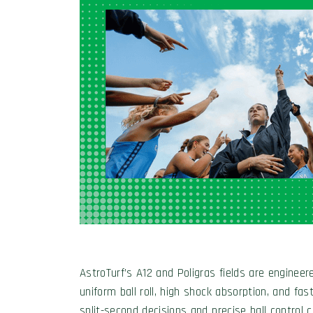
AstroTurf’s A12 and Poligras fields are engineere
uniform ball roll, high shock absorption, and fa
split-second decisions and precise ball control