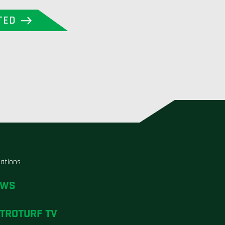
TED
liations
EWS
TROTURF TV