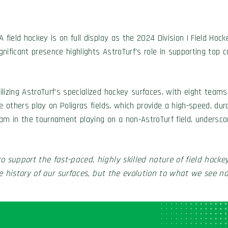
field hockey is on full display as the 2024 Division I Field Hock
nificant presence highlights AstroTurf’s role in supporting top 
lizing AstroTurf’s specialized hockey surfaces, with eight team
e others play on Poligras fields, which provide a high-speed, dur
eam in the tournament playing on a non-AstroTurf field, undersc
o support the fast-paced, highly skilled nature of field hockey
 history of our surfaces, but the evolution to what we see now 