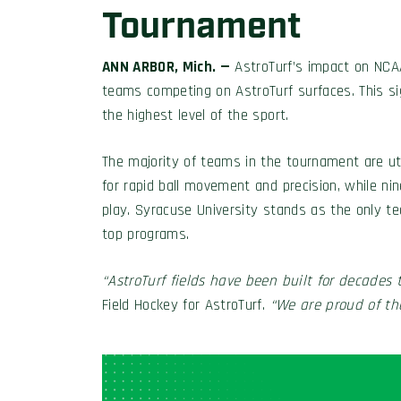
Tournament
ANN ARBOR, Mich. —
AstroTurf’s impact on NCAA 
teams competing on AstroTurf surfaces. This sig
the highest level of the sport.
The majority of teams in the tournament are uti
for rapid ball movement and precision, while nin
play. Syracuse University stands as the only t
top programs.
“AstroTurf fields have been built for decades t
Field Hockey for AstroTurf.
“We are proud of the