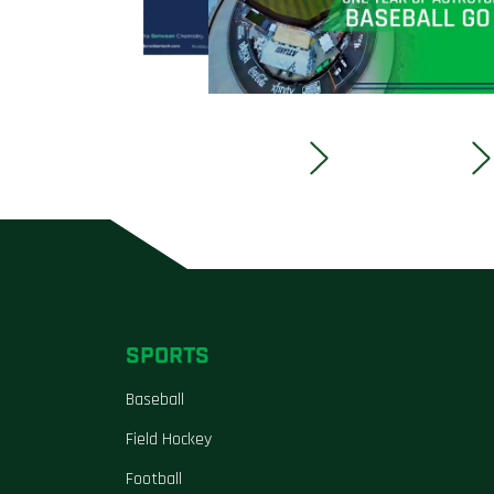
SPORTS
Baseball
Field Hockey
Football