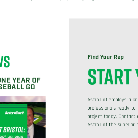
WS
Find Your Rep
START
ONE YEAR OF
SEBALL GO
AstroTurf employs a kn
professionals ready to h
project today. Contact
AstroTurf the superior 