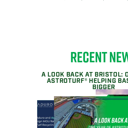
RECENT NE
A LOOK BACK AT BRISTOL: 
ASTROTURF® HELPING BA
BIGGER