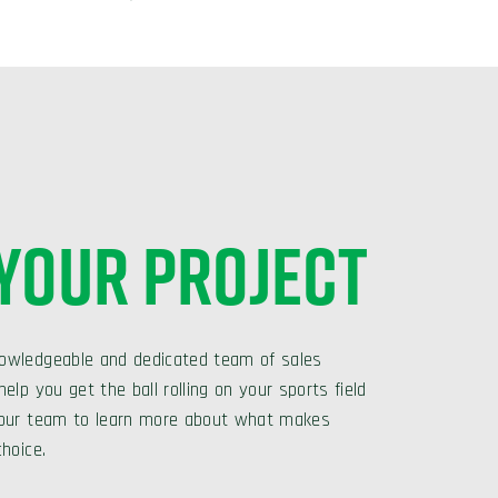
 YOUR PROJECT
owledgeable and dedicated team of sales
elp you get the ball rolling on your sports field
 our team to learn more about what makes
choice.