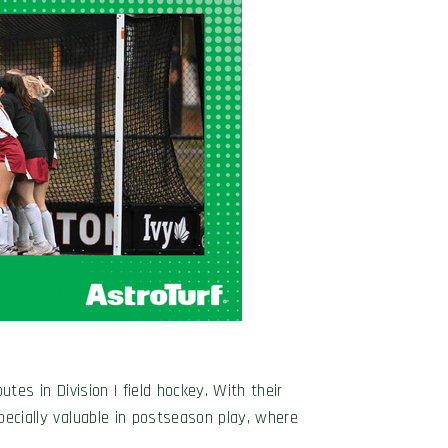
tes in Division I field hockey. With their
specially valuable in postseason play, where