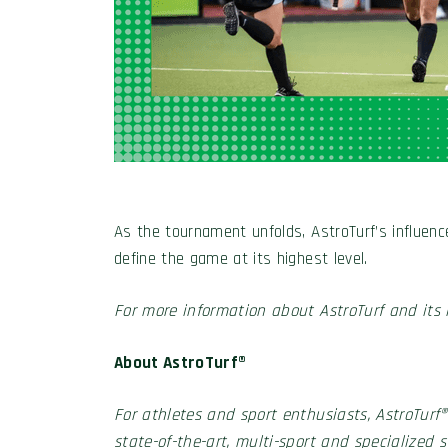
As the tournament unfolds, AstroTurf’s influenc
define the game at its highest level.
For more information about AstroTurf and its i
About AstroTurf®
For athletes and sport enthusiasts, AstroTurf®
state-of-the-art, multi-sport and specialized 