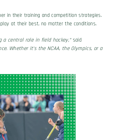
 in their training and competition strategies.
 play at their best, no matter the conditions.
a central role in field hockey,”
said
ce. Whether it’s the NCAA, the Olympics, or a