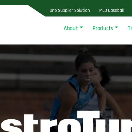
One Supplier Solution
MLB Baseball
About
Products
T