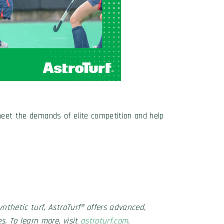
 meet the demands of elite competition and help
nthetic turf, AstroTurf® offers advanced,
s. To learn more, visit
astroturf.com
.