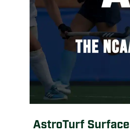
AstroTurf Surface