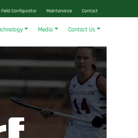
Field Configurator
Maintenance
Contact
echnology
Media
Contact Us