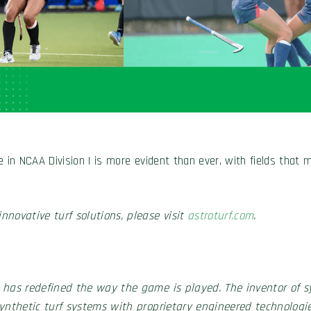
e in NCAA Division I is more evident than ever, with fields that
nnovative turf solutions, please visit
astroturf.com
.
 has redefined the way the game is played. The inventor of sy
synthetic turf systems with proprietary engineered technologie