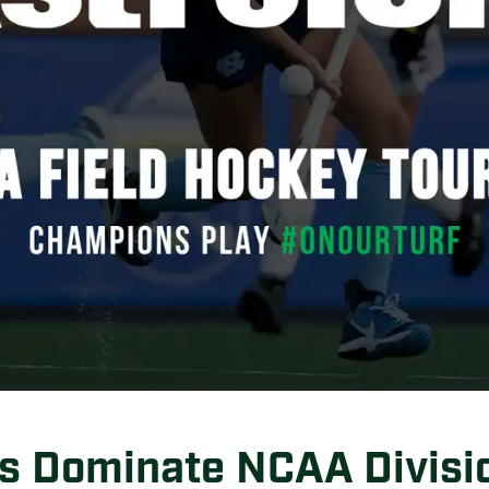
s Dominate NCAA Divisio