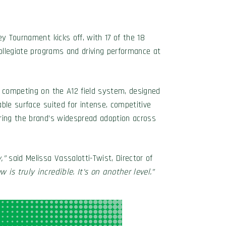
ey Tournament kicks off, with 17 of the 18
collegiate programs and driving performance at
s competing on the A12 field system, designed
able surface suited for intense, competitive
oring the brand’s widespread adoption across
,”
said Melissa Vassalotti-Twist, Director of
is truly incredible. It’s on another level.”