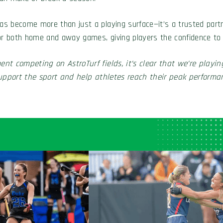
 become more than just a playing surface—it’s a trusted partner
l for both home and away games, giving players the confidence to
nt competing on AstroTurf fields, it’s clear that we’re playing 
support the sport and help athletes reach their peak performan