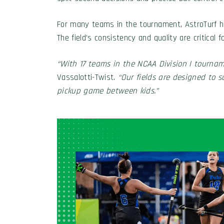
For many teams in the tournament, AstroTurf has
The field’s consistency and quality are critica
“With 17 teams in the NCAA Division I tourname
Vassalotti-Twist.
“Our fields are designed to 
pickup game between kids.”