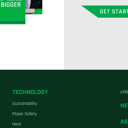
GET STAR
TECHNOLOGY
Affi
Sustainability
N
Player Safety
AS
Heat