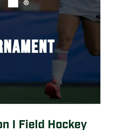
n I Field Hockey