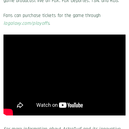
game broadcast live on FOX, FOX Deportes, TSN, and RDS.
Fans can purchase tickets for the game through
lagalaxy.com/playoffs
.