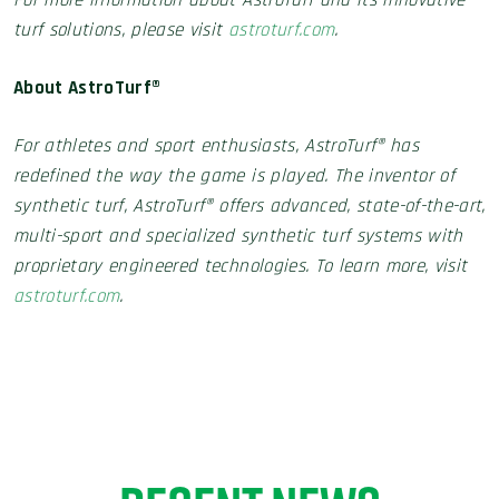
For more information about AstroTurf and its innovative
turf solutions, please visit
astroturf.com
.
About AstroTurf®
For athletes and sport enthusiasts, AstroTurf® has
redefined the way the game is played. The inventor of
synthetic turf, AstroTurf® offers advanced, state-of-the-art,
multi-sport and specialized synthetic turf systems with
proprietary engineered technologies. To learn more, visit
astroturf.com
.