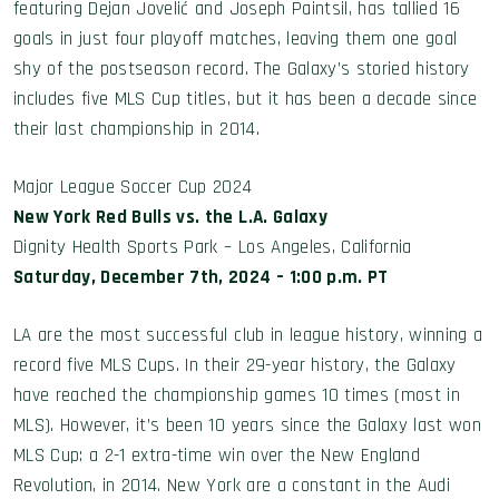
featuring Dejan Jovelić and Joseph Paintsil, has tallied 16
goals in just four playoff matches, leaving them one goal
shy of the postseason record. The Galaxy’s storied history
includes five MLS Cup titles, but it has been a decade since
their last championship in 2014.
Major League Soccer Cup 2024
New York Red Bulls vs. the L.A. Galaxy
Dignity Health Sports Park – Los Angeles, California
Saturday, December 7th, 2024 – 1:00 p.m. PT
LA are the most successful club in league history, winning a
record five MLS Cups. In their 29-year history, the Galaxy
have reached the championship games 10 times (most in
MLS). However, it’s been 10 years since the Galaxy last won
MLS Cup: a 2-1 extra-time win over the New England
Revolution, in 2014. New York are a constant in the Audi