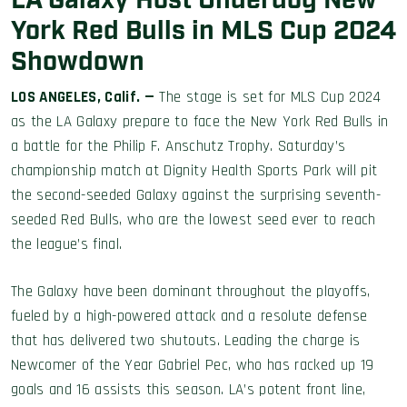
LA Galaxy Host Underdog New
York Red Bulls in MLS Cup 2024
Showdown
LOS ANGELES, Calif. —
The stage is set for MLS Cup 2024
as the LA Galaxy prepare to face the New York Red Bulls in
a battle for the Philip F. Anschutz Trophy. Saturday’s
championship match at Dignity Health Sports Park will pit
the second-seeded Galaxy against the surprising seventh-
seeded Red Bulls, who are the lowest seed ever to reach
the league’s final.
The Galaxy have been dominant throughout the playoffs,
fueled by a high-powered attack and a resolute defense
that has delivered two shutouts. Leading the charge is
Newcomer of the Year Gabriel Pec, who has racked up 19
goals and 16 assists this season. LA’s potent front line,