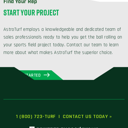
Find Your Rep
START YOUR PROJECT
AstroTurf employs a knowledgeable and dedicated team of
sales professionals ready to help you get the ball rolling on
your sports field project today. Contact our team to learn
more about what makes AstroTurf the superior choice.
GET STARTED
1 (800) 723-TURF
|
CONTACT US TODAY »