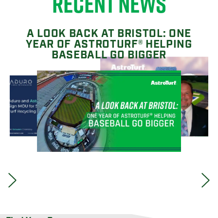
RECENT NEWS
A LOOK BACK AT BRISTOL: ONE
YEAR OF ASTROTURF® HELPING
BASEBALL GO BIGGER