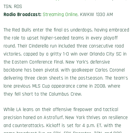
TSN, RDS
Radio Broadcast:
Streaming Online
, KWKW 1330 AM
The Red Bulls enter the final as underdogs, having embraced
the role to upset higher-seeded teams in every playoff
round. Their Cinderella run included three consecutive road
victories, capped by a gritty 1-0 win over Orlando City SC in
the Eastern Conference Final. New York’s defensive
backbone has been pivotal, with goalkeeper Carlos Coronel
delivering three clean sheets in the postseason. The team’s
lone previous MLS Cup appearance came in 2008, where
they fell short to the Columbus Crew.
While LA leans on their offensive firepower and tactical
precision honed on AstroTurf, New York thrives on resilience
and counterattacks. Kickoff is set for 4 p.m. ET, with the