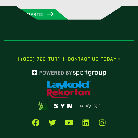
GET STARTED
1 (800) 723-TURF
|
CONTACT US TODAY »