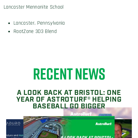
Lancaster Mennonite School
Lancaster, Pennsylvania
RootZone 3D3 Blend
RECENT NEWS
A LOOK BACK AT BRISTOL: ONE
YEAR OF ASTROTURF® HELPING
BASEBALL GO BIGGER