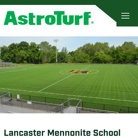
Lancaster Mennonite School