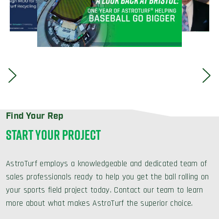
Find Your Rep
START YOUR PROJECT
AstroTurf employs a knowledgeable and dedicated team of
sales professionals ready to help you get the ball rolling on
your sports field project today. Contact our team to learn
more about what makes AstroTurf the superior choice.