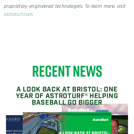
proprietary engineered technologies. To learn more, visit
astroturf.com
.
RECENT NEWS
A LOOK BACK AT BRISTOL: ONE
YEAR OF ASTROTURF® HELPING
BASEBALL GO BIGGER