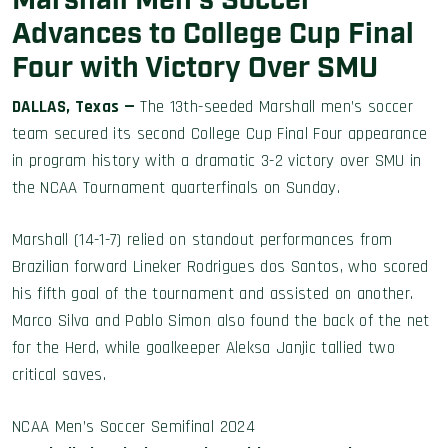
Marshall Men’s Soccer
Advances to College Cup Final
Four with Victory Over SMU
DALLAS, Texas
—
The 13th-seeded Marshall men’s soccer
team secured its second College Cup Final Four appearance
in program history with a dramatic 3-2 victory over SMU in
the NCAA Tournament quarterfinals on Sunday.
Marshall (14-1-7) relied on standout performances from
Brazilian forward Lineker Rodrigues dos Santos, who scored
his fifth goal of the tournament and assisted on another.
Marco Silva and Pablo Simon also found the back of the net
for the Herd, while goalkeeper Aleksa Janjic tallied two
critical saves.
NCAA Men’s Soccer Semifinal 2024