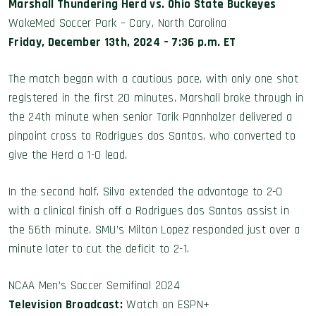
Marshall Thundering Herd vs. Ohio State Buckeyes
WakeMed Soccer Park – Cary, North Carolina
Friday, December 13th, 2024 – 7:36 p.m. ET
The match began with a cautious pace, with only one shot
registered in the first 20 minutes. Marshall broke through in
the 24th minute when senior Tarik Pannholzer delivered a
pinpoint cross to Rodrigues dos Santos, who converted to
give the Herd a 1-0 lead.
In the second half, Silva extended the advantage to 2-0
with a clinical finish off a Rodrigues dos Santos assist in
the 56th minute. SMU’s Milton Lopez responded just over a
minute later to cut the deficit to 2-1.
NCAA Men’s Soccer Semifinal 2024
Television Broadcast:
Watch on ESPN+