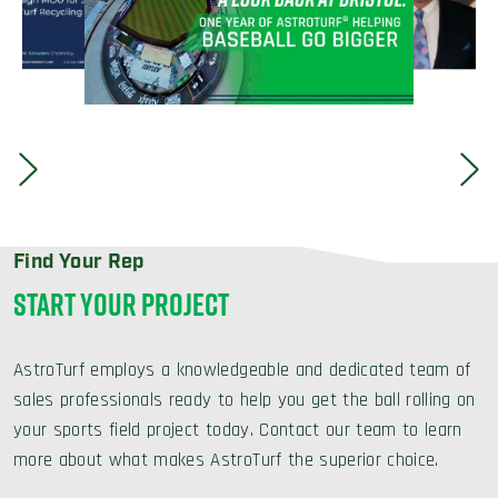
Find Your Rep
START YOUR PROJECT
AstroTurf employs a knowledgeable and dedicated team of
sales professionals ready to help you get the ball rolling on
your sports field project today. Contact our team to learn
more about what makes AstroTurf the superior choice.