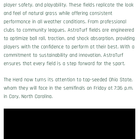
player safety, and playability. These fields replicate the look
and feel of natural grass while offering consistent
performance in all weather conditions. From professional
clubs to community leagues, AstroTurf fields are engineered
to optimize ball roll, traction, and shock absorption, providing
players with the confidence to perform at their best. With a
commitment to sustainability and innovation, AstroTurf
ensures that every field is a step forward for the sport.
The Herd now turns its attention to top-seeded Ohio State,
whom they will face in the semifinals on Friday at 7:36 p.m.
in Cary, North Carolina.