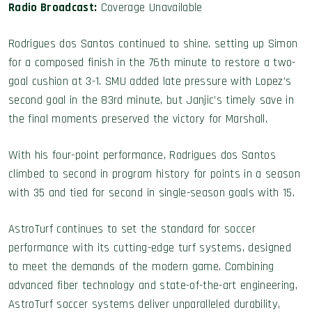
Radio Broadcast:
Coverage Unavailable
Rodrigues dos Santos continued to shine, setting up Simon
for a composed finish in the 76th minute to restore a two-
goal cushion at 3-1. SMU added late pressure with Lopez’s
second goal in the 83rd minute, but Janjic’s timely save in
the final moments preserved the victory for Marshall.
With his four-point performance, Rodrigues dos Santos
climbed to second in program history for points in a season
with 35 and tied for second in single-season goals with 15.
AstroTurf continues to set the standard for soccer
performance with its cutting-edge turf systems, designed
to meet the demands of the modern game. Combining
advanced fiber technology and state-of-the-art engineering,
AstroTurf soccer systems deliver unparalleled durability,