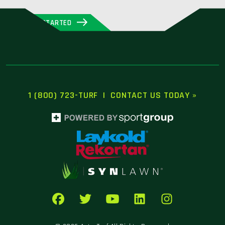
GET STARTED
1 (800) 723-TURF
|
CONTACT US TODAY »