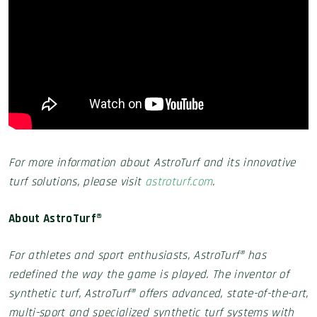
For more information about AstroTurf and its innovative
turf solutions, please visit
astroturf.com
.
About AstroTurf®
For athletes and sport enthusiasts, AstroTurf® has
redefined the way the game is played. The inventor of
synthetic turf, AstroTurf® offers advanced, state-of-the-art,
multi-sport and specialized synthetic turf systems with