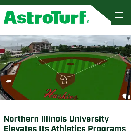
Northern Illinois University
Elevates Its Athletics Programs