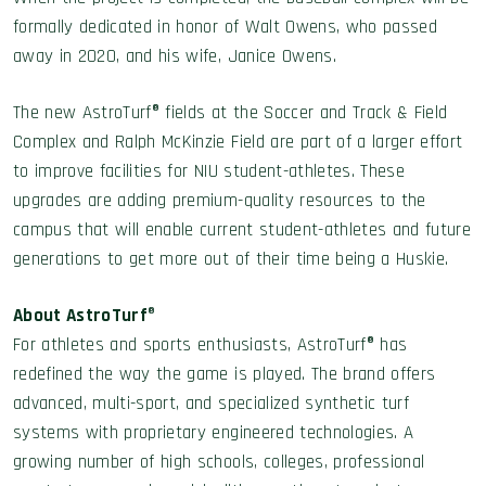
formally dedicated in honor of Walt Owens, who passed
away in 2020, and his wife, Janice Owens.
The new AstroTurf® fields at the Soccer and Track & Field
Complex and Ralph McKinzie Field are part of a larger effort
to improve facilities for NIU student-athletes. These
upgrades are adding premium-quality resources to the
campus that will enable current student-athletes and future
generations to get more out of their time being a Huskie.
About AstroTurf
®
For athletes and sports enthusiasts, AstroTurf® has
redefined the way the game is played. The brand offers
advanced, multi-sport, and specialized synthetic turf
systems with proprietary engineered technologies. A
growing number of high schools, colleges, professional