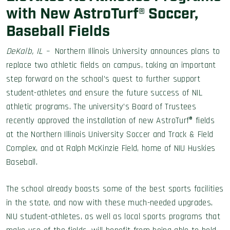
with New AstroTurf® Soccer,
Baseball Fields
DeKalb, IL –
Northern Illinois University announces plans to
replace two athletic fields on campus, taking an important
step forward on the school’s quest to further support
student-athletes and ensure the future success of NIL
athletic programs. The university’s Board of Trustees
recently approved the installation of new AstroTurf® fields
at the Northern Illinois University Soccer and Track & Field
Complex, and at Ralph McKinzie Field, home of NIU Huskies
Baseball.
The school already boasts some of the best sports facilities
in the state, and now with these much-needed upgrades,
NIU student-athletes, as well as local sports programs that