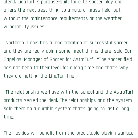
blend. LigaTurf is purpose-built for elite soccer play and
offers the next best thing to a natural grass field, but
without the maintenance requirements or the weather
vulnerability issues.
“Northern Illinois has a long tradition of successful soccer,
and they are really doing some great things there, said Carl
Capellas, Manager of Soccer for AstroTurf. “The soccer field
has not been to their level for a long time and that’s why
they are getting the LigaTurf line.
“The relationship we have with the school and the AstroTurf
products sealed the deal. The relationships and the system
sold them on a durable system that’s going to last a long
time.”
The Huskies will benefit from the predictable playing surface