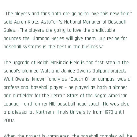
“The players and fans both are going to love this new field,”
said Aaron Klotz, AstoTurf’s National Manager of Baseball
Sales. “The players are going to love the predictable
bounces the Diamond Series will give them. Our recipe for
baseball systems is the best in the business.”
The upgrade at Ralph McKinzie Field is the first step in the
school’s planned Walt and Janice Owens Ballpark project.
Walt Owens, known fondly as “Coach O” on campus, was a
professional baseball player – he played as both a pitcher
and outfielder for the Detroit Stars of the Negro American
League – and former NIU baseball head coach. He was also
a professor at Northern Illinois University from 1973 until
2007.
When the project is completed, the baseball complex will be