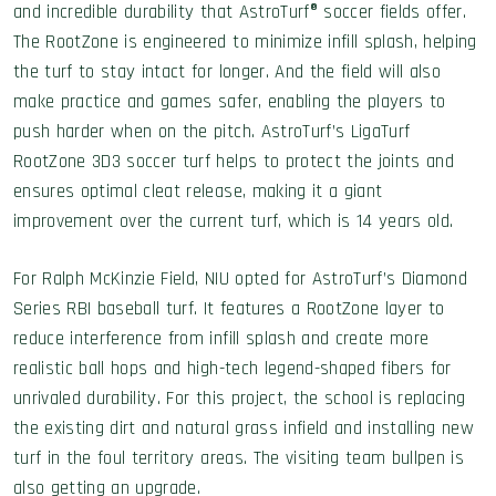
and incredible durability that AstroTurf® soccer fields offer.
The RootZone is engineered to minimize infill splash, helping
the turf to stay intact for longer. And the field will also
make practice and games safer, enabling the players to
push harder when on the pitch. AstroTurf’s LigaTurf
RootZone 3D3 soccer turf helps to protect the joints and
ensures optimal cleat release, making it a giant
improvement over the current turf, which is 14 years old.
For Ralph McKinzie Field, NIU opted for AstroTurf’s Diamond
Series RBI baseball turf. It features a RootZone layer to
reduce interference from infill splash and create more
realistic ball hops and high-tech legend-shaped fibers for
unrivaled durability. For this project, the school is replacing
the existing dirt and natural grass infield and installing new
turf in the foul territory areas. The visiting team bullpen is
also getting an upgrade.