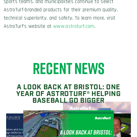
sports teams, and municipalities continue to select
AstroTurf-branded products for their premium quality,
technical superiority, and safety. To learn more, visit
AstroTurf’s website at
www.astroturf.com
.
RECENT NEWS
A LOOK BACK AT BRISTOL: ONE
YEAR OF ASTROTURF® HELPING
BASEBALL GO BIGGER