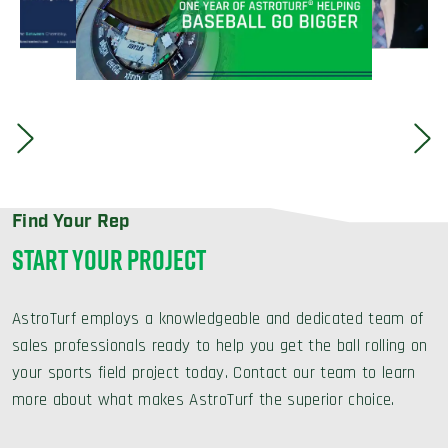
Find Your Rep
START YOUR PROJECT
AstroTurf employs a knowledgeable and dedicated team of
sales professionals ready to help you get the ball rolling on
your sports field project today. Contact our team to learn
more about what makes AstroTurf the superior choice.