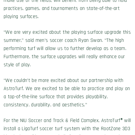
make use of the fields, will benefit from being able to hold
practices, games, and tournaments on state-of-the-art
playing surfaces.
“We are very excited about the playing surface upgrade this
summer,” said men’s soccer coach Ryan Swan. “The high
performing turf will allow us to further develop as a team.
Furthermore, the surface upgrades will really enhance our
style of play.
“We couldn’t be more excited about our partnership with
AstroTurf. We are excited to be able to practice and play on
a top-of-the-line surface that provides playability,
consistency, durability, and aesthetics.”
For the NIU Soccer and Track & Field Complex, AstroTurf® will
install a LigaTurf soccer turf system with the RootZone 3D3