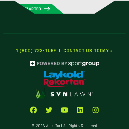
GET STARTED
1 (800) 723-TURF
|
CONTACT US TODAY »
© 2026 AstroTurf All Rights Reserved