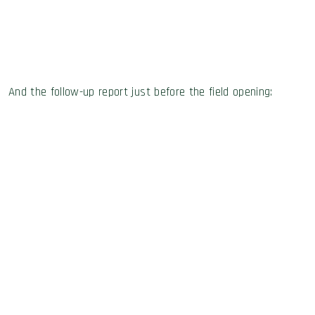
And the follow-up report just before the field opening: