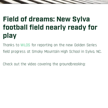
Field of dreams: New Sylva
football field nearly ready for
play
Thanks to
WLOS
for reporting on the new Golden Series
field progress at Smoky Mountain High School in Sylva, NC.
Check out the video covering the groundbreaking: