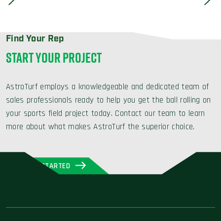
Find Your Rep
START YOUR PROJECT
AstroTurf employs a knowledgeable and dedicated team of
sales professionals ready to help you get the ball rolling on
your sports field project today. Contact our team to learn
more about what makes AstroTurf the superior choice.
GET STARTED