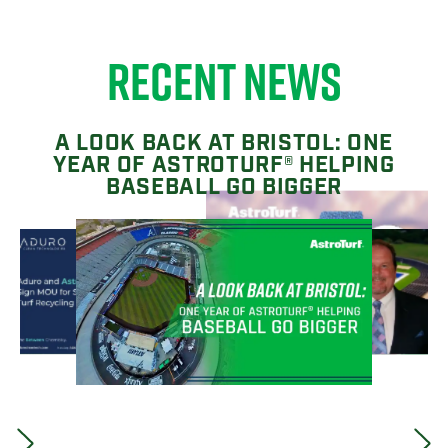
RECENT NEWS
A LOOK BACK AT BRISTOL: ONE
YEAR OF ASTROTURF® HELPING
BASEBALL GO BIGGER