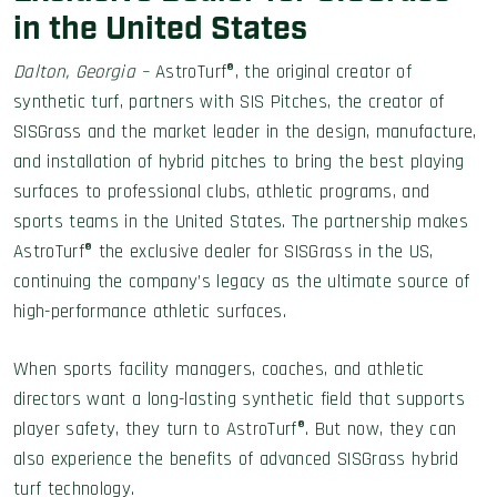
in the United States
Dalton, Georgia –
AstroTurf®, the original creator of
synthetic turf, partners with SIS Pitches, the creator of
SISGrass and the market leader in the design, manufacture,
and installation of hybrid pitches to bring the best playing
surfaces to professional clubs, athletic programs, and
sports teams in the United States. The partnership makes
AstroTurf® the exclusive dealer for SISGrass in the US,
continuing the company’s legacy as the ultimate source of
high-performance athletic surfaces.
When sports facility managers, coaches, and athletic
directors want a long-lasting synthetic field that supports
player safety, they turn to AstroTurf®. But now, they can
also experience the benefits of advanced SISGrass hybrid
turf technology.