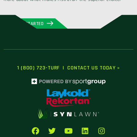
GET STARTED
1 (800) 723-TURF
|
CONTACT US TODAY »