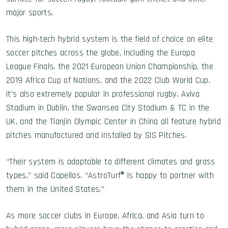
major sports.
This high-tech hybrid system is the field of choice on elite
soccer pitches across the globe, including the Europa
League Finals, the 2021 European Union Championship, the
2019 Africa Cup of Nations, and the 2022 Club World Cup.
It’s also extremely popular in professional rugby. Aviva
Stadium in Dublin, the Swansea City Stadium & TC in the
UK, and the Tianjin Olympic Center in China all feature hybrid
pitches manufactured and installed by SIS Pitches.
“Their system is adaptable to different climates and grass
types,” said Capellas. “AstroTurf® is happy to partner with
them in the United States.”
As more soccer clubs in Europe, Africa, and Asia turn to