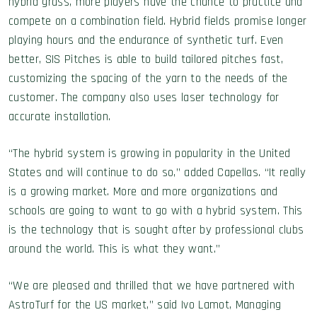
hybrid grass, more players have the chance to practice and
compete on a combination field. Hybrid fields promise longer
playing hours and the endurance of synthetic turf. Even
better, SIS Pitches is able to build tailored pitches fast,
customizing the spacing of the yarn to the needs of the
customer. The company also uses laser technology for
accurate installation.
“The hybrid system is growing in popularity in the United
States and will continue to do so,” added Capellas. “It really
is a growing market. More and more organizations and
schools are going to want to go with a hybrid system. This
is the technology that is sought after by professional clubs
around the world. This is what they want.”
“We are pleased and thrilled that we have partnered with
AstroTurf for the US market,” said Ivo Lamot, Managing