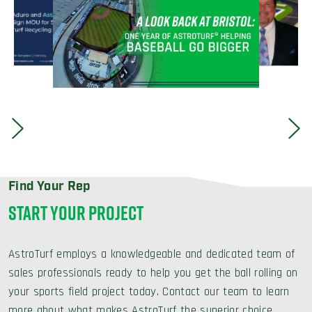
Find Your Rep
START YOUR PROJECT
AstroTurf employs a knowledgeable and dedicated team of
sales professionals ready to help you get the ball rolling on
your sports field project today. Contact our team to learn
more about what makes AstroTurf the superior choice.