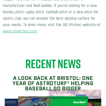
manufacturer and field builder. If you’re looking for a new
hockey pitch, rugby pitch, football pitch or a new pitch for
sports club, we can provide the best playing surface for
your needs. To learn more, visit the SIS Pitches website at
www.sispitches.com
.
RECENT NEWS
A LOOK BACK AT BRISTOL: ONE
YEAR OF ASTROTURF® HELPING
BASEBALL GO BIGGER