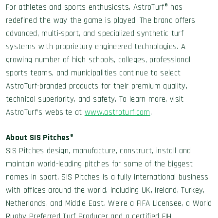
For athletes and sports enthusiasts, AstroTurf® has
redefined the way the game is played. The brand offers
advanced, multi-sport, and specialized synthetic turf
systems with proprietary engineered technologies. A
growing number of high schools, colleges, professional
sports teams, and municipalities continue to select
AstroTurf-branded products for their premium quality,
technical superiority, and safety. To learn more, visit
AstroTurf’s website at
www.astroturf.com
.
About SIS Pitches
®
SIS Pitches design, manufacture, construct, install and
maintain world-leading pitches for some of the biggest
names in sport. SIS Pitches is a fully international business
with offices around the world, including UK, Ireland, Turkey,
Netherlands, and Middle East. We’re a FIFA Licensee, a World
Rugby Preferred Turf Producer and a certified FIH