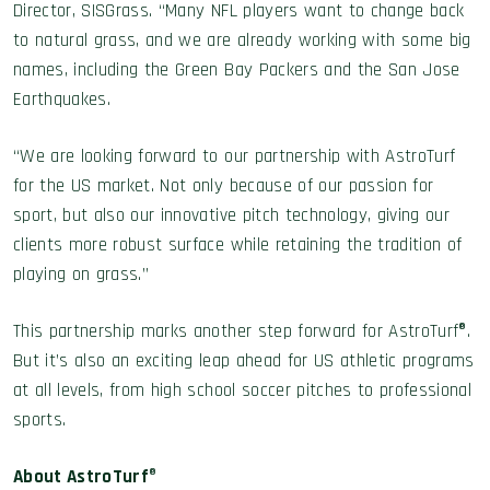
Director, SISGrass. “Many NFL players want to change back
to natural grass, and we are already working with some big
names, including the Green Bay Packers and the San Jose
Earthquakes.
“We are looking forward to our partnership with AstroTurf
for the US market. Not only because of our passion for
sport, but also our innovative pitch technology, giving our
clients more robust surface while retaining the tradition of
playing on grass.”
This partnership marks another step forward for AstroTurf®.
But it’s also an exciting leap ahead for US athletic programs
at all levels, from high school soccer pitches to professional
sports.
About AstroTurf
®