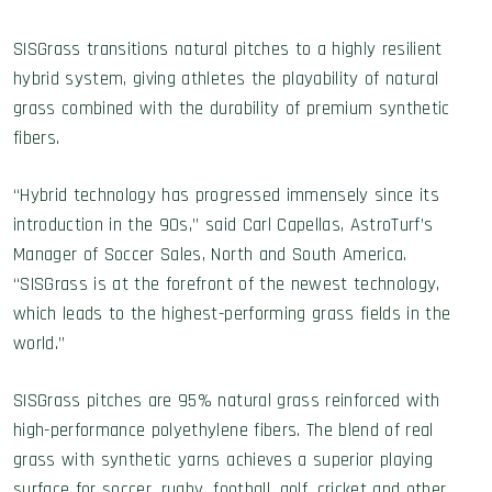
SISGrass transitions natural pitches to a highly resilient
hybrid system, giving athletes the playability of natural
grass combined with the durability of premium synthetic
fibers.
“Hybrid technology has progressed immensely since its
introduction in the 90s,” said Carl Capellas, AstroTurf’s
Manager of Soccer Sales, North and South America.
“SISGrass is at the forefront of the newest technology,
which leads to the highest-performing grass fields in the
world.”
SISGrass pitches are 95% natural grass reinforced with
high-performance polyethylene fibers. The blend of real
grass with synthetic yarns achieves a superior playing
surface for soccer, rugby, football, golf, cricket and other