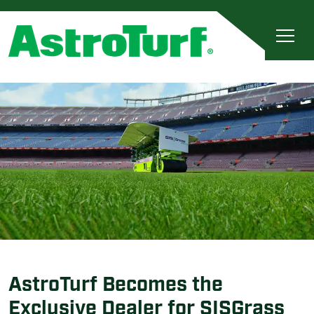
AstroTurf Becomes the
Exclusive Dealer for SISGrass