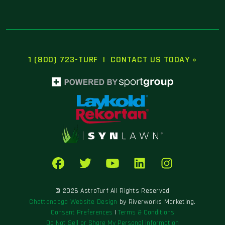
1 (800) 723-TURF
|
CONTACT US TODAY »
© 2026 AstroTurf All Rights Reserved
Chattanooga Website Design
by Riverworks Marketing.
Consent Preferences
|
Terms & Conditions
Do Not Sell or Share My Personal information