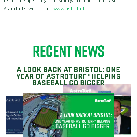
technical superiority, and safety. To learn more, visit
AstroTurf’s website at
www.astroturf.com
.
RECENT NEWS
A LOOK BACK AT BRISTOL: ONE
YEAR OF ASTROTURF® HELPING
BASEBALL GO BIGGER