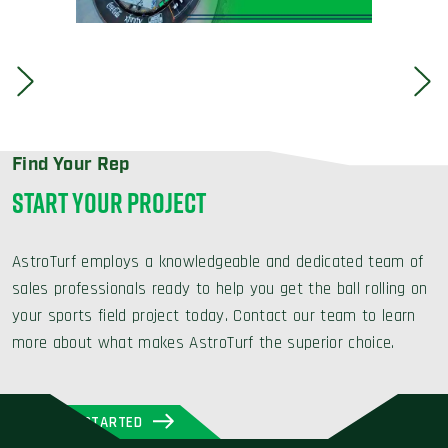
Find Your Rep
START YOUR PROJECT
AstroTurf employs a knowledgeable and dedicated team of
sales professionals ready to help you get the ball rolling on
your sports field project today. Contact our team to learn
more about what makes AstroTurf the superior choice.
GET STARTED