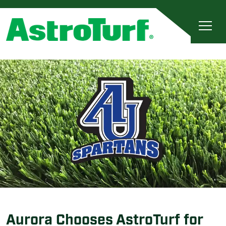
Aurora Chooses AstroTurf for