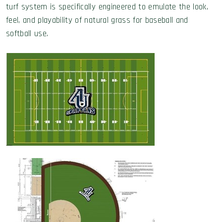
turf system is specifically engineered to emulate the look,
feel, and playability of natural grass for baseball and
softball use.