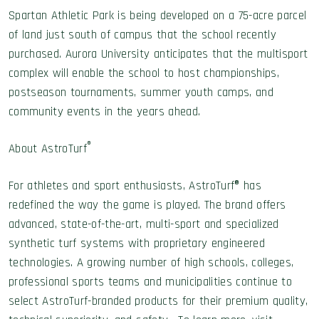
Spartan Athletic Park is being developed on a 75-acre parcel
of land just south of campus that the school recently
purchased. Aurora University anticipates that the multisport
complex will enable the school to host championships,
postseason tournaments, summer youth camps, and
community events in the years ahead.
®
About AstroTurf
For athletes and sport enthusiasts, AstroTurf® has
redefined the way the game is played. The brand offers
advanced, state-of-the-art, multi-sport and specialized
synthetic turf systems with proprietary engineered
technologies. A growing number of high schools, colleges,
professional sports teams and municipalities continue to
select AstroTurf-branded products for their premium quality,