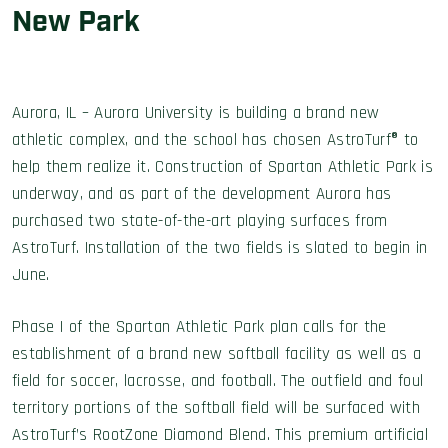
New Park
Aurora, IL – Aurora University is building a brand new
athletic complex, and the school has chosen AstroTurf® to
help them realize it. Construction of Spartan Athletic Park is
underway, and as part of the development Aurora has
purchased two state-of-the-art playing surfaces from
AstroTurf. Installation of the two fields is slated to begin in
June.
Phase I of the Spartan Athletic Park plan calls for the
establishment of a brand new softball facility as well as a
field for soccer, lacrosse, and football. The outfield and foul
territory portions of the softball field will be surfaced with
AstroTurf’s RootZone Diamond Blend. This premium artificial