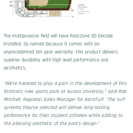
The multipurpose field will have RootZone 3D Decade
installed. So named because it comes with an
unprecedented ten year warranty, this product delivers
superior durability with high level performance and
aesthetics.
“We’re honored to play a part in the development of this
fantastic new sports park at Aurora University,” said Rob
Mitchell, Regional Sales Manager for AstroTurf. “The turf
systems they’ve selected will deliver long-lasting
performance for their student athletes while adding to
the pleasing aesthetic of the park’s design.”