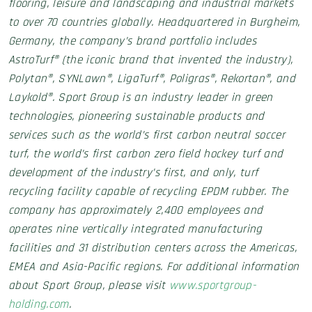
flooring, leisure and landscaping and industrial markets
to over 70 countries globally. Headquartered in Burgheim,
Germany, the company’s brand portfolio includes
AstroTurf® (the iconic brand that invented the industry),
Polytan®, SYNLawn®, LigaTurf®, Poligras®, Rekortan®, and
Laykold®. Sport Group is an industry leader in green
technologies, pioneering sustainable products and
services such as the world’s first carbon neutral soccer
turf, the world’s first carbon zero field hockey turf and
development of the industry’s first, and only, turf
recycling facility capable of recycling EPDM rubber. The
company has approximately 2,400 employees and
operates nine vertically integrated manufacturing
facilities and 31 distribution centers across the Americas,
EMEA and Asia-Pacific regions. For additional information
about Sport Group, please visit
www.sportgroup-
holding.com
.