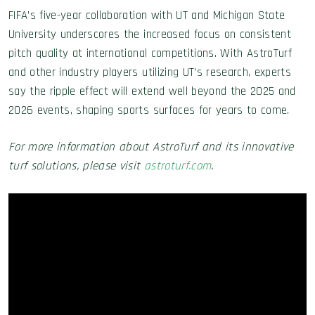
FIFA’s five-year collaboration with UT and Michigan State
University underscores the increased focus on consistent
pitch quality at international competitions. With AstroTurf
and other industry players utilizing UT’s research, experts
say the ripple effect will extend well beyond the 2025 and
2026 events, shaping sports surfaces for years to come.
For more information about AstroTurf and its innovative
turf solutions, please visit
astroturf.com
.