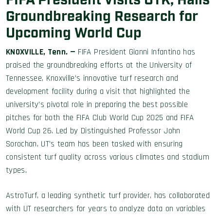
FIFA President Visits UTK, Hails
Groundbreaking Research for
Upcoming World Cup
KNOXVILLE, Tenn. —
FIFA President Gianni Infantino has
praised the groundbreaking efforts at the University of
Tennessee, Knoxville’s innovative turf research and
development facility during a visit that highlighted the
university’s pivotal role in preparing the best possible
pitches for both the FIFA Club World Cup 2025 and FIFA
World Cup 26. Led by Distinguished Professor John
Sorochan, UT’s team has been tasked with ensuring
consistent turf quality across various climates and stadium
types.
AstroTurf, a leading synthetic turf provider, has collaborated
with UT researchers for years to analyze data on variables