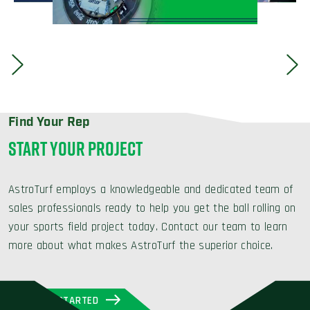
Find Your Rep
START YOUR PROJECT
AstroTurf employs a knowledgeable and dedicated team of
sales professionals ready to help you get the ball rolling on
your sports field project today. Contact our team to learn
more about what makes AstroTurf the superior choice.
GET STARTED