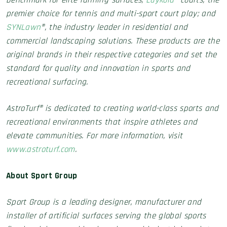
benchmark for elite running surfaces;
Laykold
® courts, the
premier choice for tennis and multi-sport court play; and
SYNLawn
®, the industry leader in residential and
commercial landscaping solutions. These products are the
original brands in their respective categories and set the
standard for quality and innovation in sports and
recreational surfacing.
AstroTurf® is dedicated to creating world-class sports and
recreational environments that inspire athletes and
elevate communities. For more information, visit
www.astroturf.com
.
About Sport Group
Sport Group is a leading designer, manufacturer and
installer of artificial surfaces serving the global sports