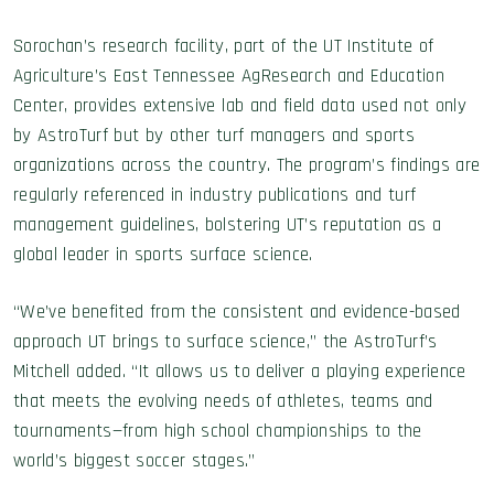
Sorochan’s research facility, part of the UT Institute of
Agriculture’s East Tennessee AgResearch and Education
Center, provides extensive lab and field data used not only
by AstroTurf but by other turf managers and sports
organizations across the country. The program’s findings are
regularly referenced in industry publications and turf
management guidelines, bolstering UT’s reputation as a
global leader in sports surface science.
“We’ve benefited from the consistent and evidence-based
approach UT brings to surface science,” the AstroTurf’s
Mitchell added. “It allows us to deliver a playing experience
that meets the evolving needs of athletes, teams and
tournaments—from high school championships to the
world’s biggest soccer stages.”