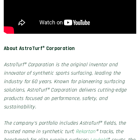
About AstroTurf
®
Corporation
AstroTurf® Corporation is the original inventor and
innovator of synthetic sports surfacing, leading the
industry for 60 years. Known for pioneering surfacing
solutions, AstroTurf® Corporation delivers cutting-edge
products focused on performance, safety, and
sustainability.
The company’s portfolio includes AstroTurf® fields, the
trusted name in synthetic turf;
Rekortan
® tracks, the