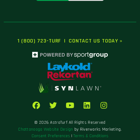
1 (800) 723-TURF
|
CONTACT US TODAY »
© 2026 AstroTurf All Rights Reserved
Chattanooga Website Design
by Riverworks Marketing.
Consent Preferences
|
Terms & Conditions