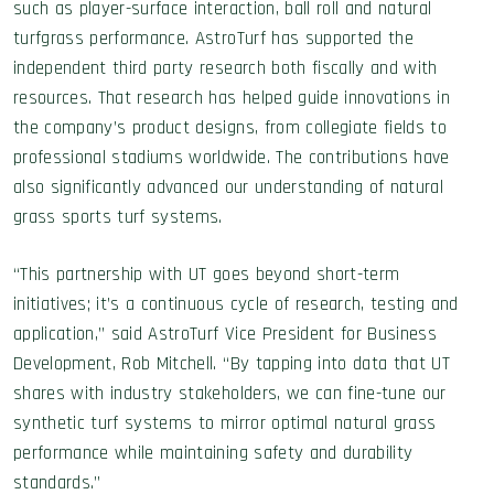
such as player-surface interaction, ball roll and natural
turfgrass performance. AstroTurf has supported the
independent third party research both fiscally and with
resources. That research has helped guide innovations in
the company’s product designs, from collegiate fields to
professional stadiums worldwide. The contributions have
also significantly advanced our understanding of natural
grass sports turf systems.
“This partnership with UT goes beyond short-term
initiatives; it’s a continuous cycle of research, testing and
application,” said AstroTurf Vice President for Business
Development, Rob Mitchell. “By tapping into data that UT
shares with industry stakeholders, we can fine-tune our
synthetic turf systems to mirror optimal natural grass
performance while maintaining safety and durability
standards.”