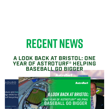
RECENT NEWS
A LOOK BACK AT BRISTOL: ONE
YEAR OF ASTROTURF® HELPING
BASEBALL GO BIGGER