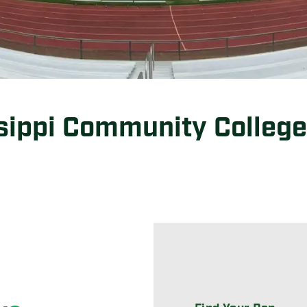
sippi Community College