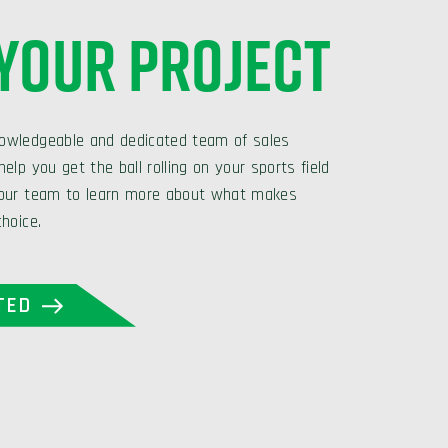
 YOUR PROJECT
owledgeable and dedicated team of sales
elp you get the ball rolling on your sports field
 our team to learn more about what makes
choice.
TED