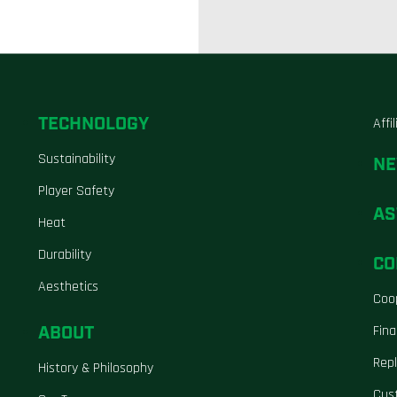
TECHNOLOGY
Affi
Sustainability
N
Player Safety
AS
Heat
Durability
CO
Aesthetics
Coo
ABOUT
Fina
Repl
History & Philosophy
Cus