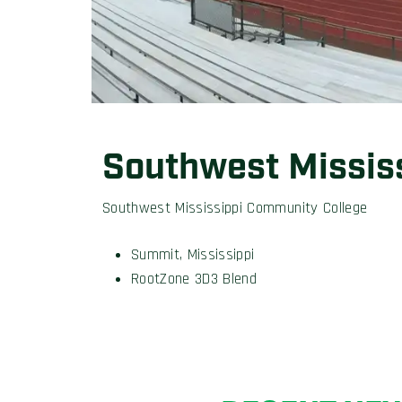
Southwest Missis
Southwest Mississippi Community College
Summit, Mississippi
RootZone 3D3 Blend