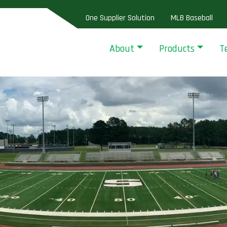
One Supplier Solution
MLB Baseball
About
Products
T