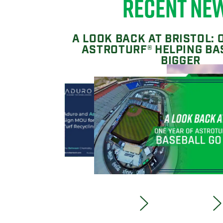
RECENT NE
A LOOK BACK AT BRISTOL: 
ASTROTURF® HELPING BA
BIGGER