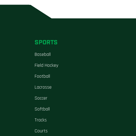
SPORTS
Baseball
Field Hockey
Football
Lacrosse
Soccer
Softball
Tracks
Courts