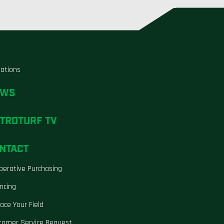
liations
EWS
TROTURF TV
NTACT
perative Purchasing
ncing
ace Your Field
tomer Service Request