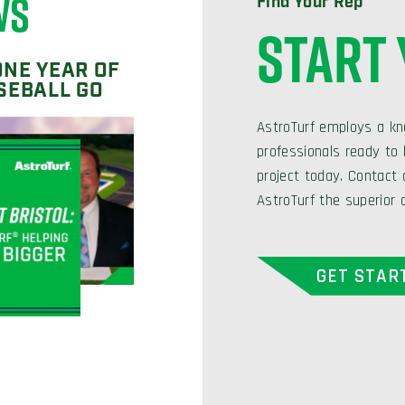
WS
Find Your Rep
START
ONE YEAR OF
SEBALL GO
AstroTurf employs a kn
professionals ready to h
project today. Contact
AstroTurf the superior 
GET STAR