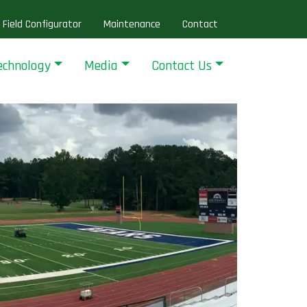
Field Configurator
Maintenance
Contact
echnology
Media
Contact Us