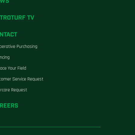
EWS
TROTURF TV
NTACT
perative Purchasing
ncing
ace Your Field
tomer Service Request
ercare Request
REERS