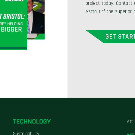
project today. Contact
AstroTurf the superior 
GET STAR
TECHNOLOGY
Affi
Sustainability