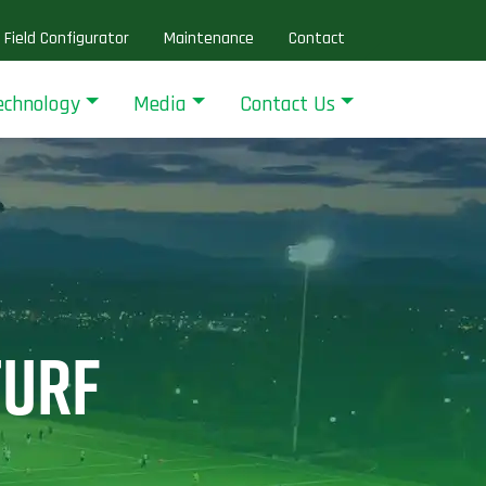
Field Configurator
Maintenance
Contact
echnology
Media
Contact Us
TURF