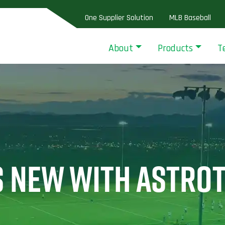
One Supplier Solution
MLB Baseball
About
Products
T
S NEW WITH ASTRO