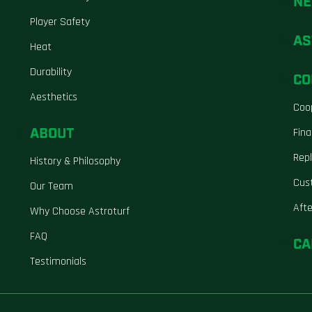
N
Player Safety
AS
Heat
Durability
CO
Aesthetics
Coo
ABOUT
Fina
Repl
History & Philosophy
Cus
Our Team
Aft
Why Choose Astroturf
FAQ
CA
Testimonials