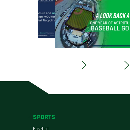
SPORTS
Baseball