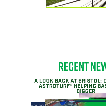
RECENT NE
A LOOK BACK AT BRISTOL: 
ASTROTURF® HELPING BA
BIGGER