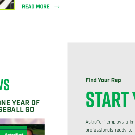
READ MORE
WS
Find Your Rep
START
ONE YEAR OF
SEBALL GO
AstroTurf employs a kn
professionals ready to h