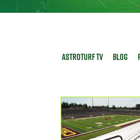
Astroturf TV
Blog