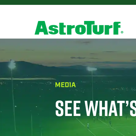
MEDIA
SEE WHAT’