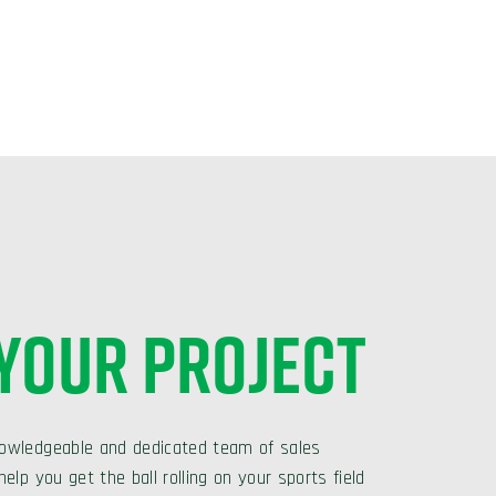
 YOUR PROJECT
owledgeable and dedicated team of sales
elp you get the ball rolling on your sports field