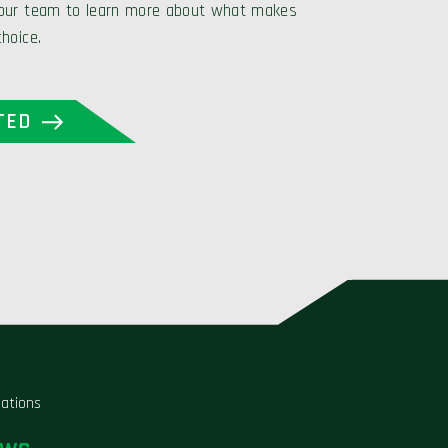
 our team to learn more about what makes
choice.
TED
liations