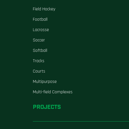
Field Hockey
Football
Lacrosse
Soccer
Softball
Tracks
Courts
Multipurpose
Multi-field Complexes
PROJECTS