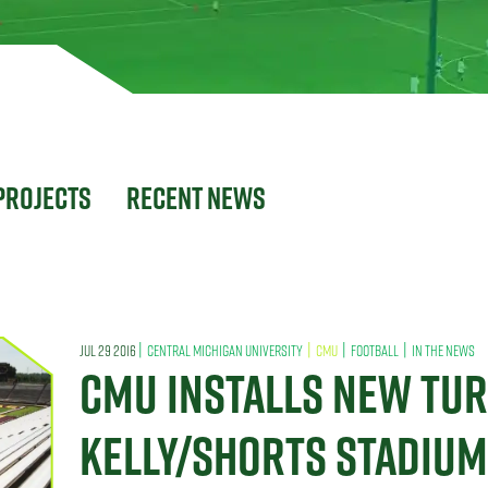
Projects
Recent News
|
|
|
|
JUL 29 2016
CENTRAL MICHIGAN UNIVERSITY
CMU
FOOTBALL
IN THE NEWS
CMU INSTALLS NEW TUR
KELLY/SHORTS STADIUM