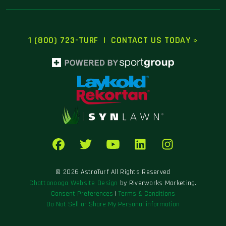
1 (800) 723-TURF
|
CONTACT US TODAY »
© 2026 AstroTurf All Rights Reserved
Chattanooga Website Design
by Riverworks Marketing.
Consent Preferences
|
Terms & Conditions
Do Not Sell or Share My Personal information