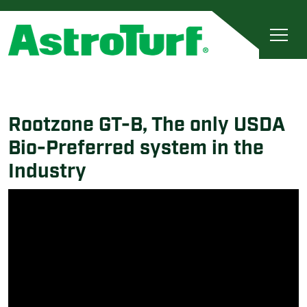
Rootzone GT-B, The only USDA
Bio-Preferred system in the
Industry