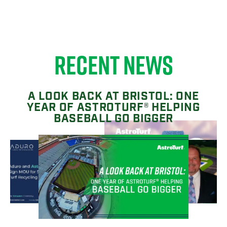
RECENT NEWS
A LOOK BACK AT BRISTOL: ONE
YEAR OF ASTROTURF® HELPING
BASEBALL GO BIGGER