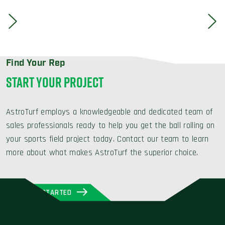
Find Your Rep
START YOUR PROJECT
AstroTurf employs a knowledgeable and dedicated team of
sales professionals ready to help you get the ball rolling on
your sports field project today. Contact our team to learn
more about what makes AstroTurf the superior choice.
GET STARTED