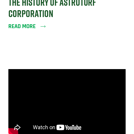
THE HISTORY OF ASTROTURF
CORPORATION
READ MORE