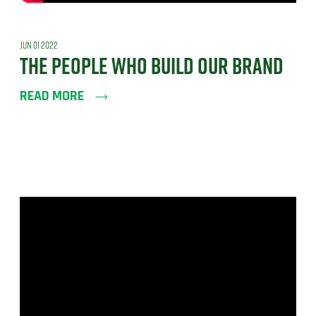
JUN 01 2022
THE PEOPLE WHO BUILD OUR BRAND
READ MORE