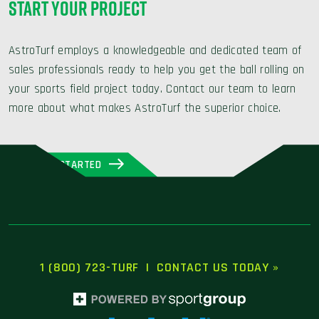
START YOUR PROJECT
AstroTurf employs a knowledgeable and dedicated team of
sales professionals ready to help you get the ball rolling on
your sports field project today. Contact our team to learn
more about what makes AstroTurf the superior choice.
GET STARTED
1 (800) 723-TURF
|
CONTACT US TODAY »