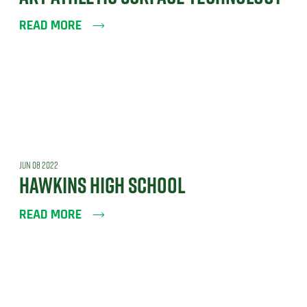
READ MORE
JUN 08 2022
HAWKINS HIGH SCHOOL
READ MORE