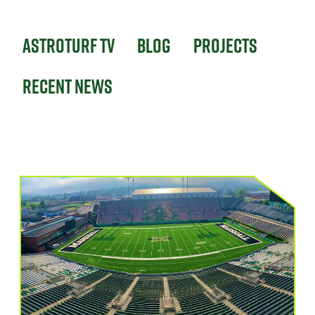
Astroturf TV
Blog
Projects
Recent News