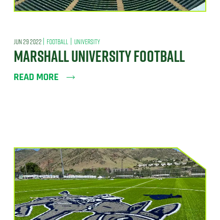
|
|
JUN 29 2022
FOOTBALL
UNIVERSITY
MARSHALL UNIVERSITY FOOTBALL
READ MORE