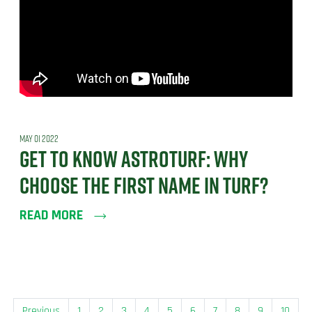
MAY 01 2022
GET TO KNOW ASTROTURF: WHY
CHOOSE THE FIRST NAME IN TURF?
READ MORE
Previous
1
2
3
4
5
6
7
8
9
10