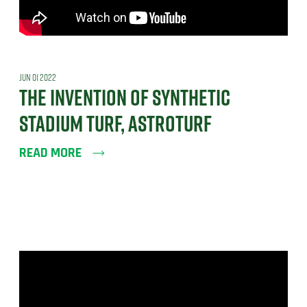
JUN 01 2022
THE INVENTION OF SYNTHETIC
STADIUM TURF, ASTROTURF
READ MORE