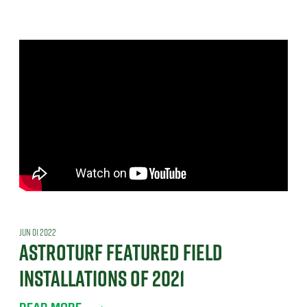
JUN 01 2022
ASTROTURF FEATURED FIELD
INSTALLATIONS OF 2021