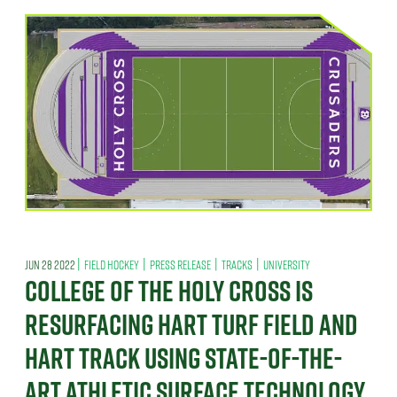
|
|
|
|
JUN 28 2022
FIELD HOCKEY
PRESS RELEASE
TRACKS
UNIVERSITY
COLLEGE OF THE HOLY CROSS IS
RESURFACING HART TURF FIELD AND
HART TRACK USING STATE-OF-THE-
ART ATHLETIC SURFACE TECHNOLOGY