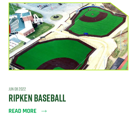
JUN 08 2022
RIPKEN BASEBALL
READ MORE