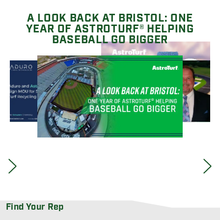
A LOOK BACK AT BRISTOL: ONE
YEAR OF ASTROTURF® HELPING
BASEBALL GO BIGGER
Find Your Rep