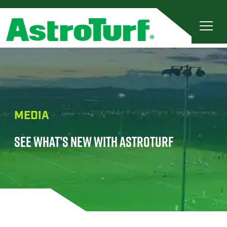
MEDIA
SEE WHAT’S NEW WITH ASTROTURF