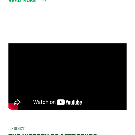
READ MORE
JUN 01 2022