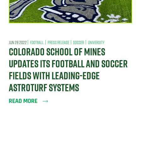
|
|
|
|
JUN 28 2022
FOOTBALL
PRESS RELEASE
SOCCER
UNIVERSITY
COLORADO SCHOOL OF MINES
UPDATES ITS FOOTBALL AND SOCCER
FIELDS WITH LEADING-EDGE
ASTROTURF SYSTEMS
READ MORE