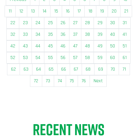
11
12
13
14
15
16
17
18
19
20
21
22
23
24
25
26
27
28
29
30
31
32
33
34
35
36
37
38
39
40
41
42
43
44
45
46
47
48
49
50
51
52
53
54
55
56
57
58
59
60
61
62
63
64
65
66
67
68
69
70
71
72
73
74
75
76
Next
RECENT NEWS