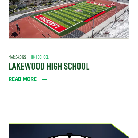
|
MAR 24 2022
HIGH SCHOOL
LAKEWOOD HIGH SCHOOL
READ MORE