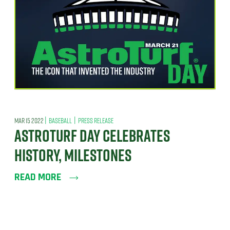
|
|
MAR 15 2022
BASEBALL
PRESS RELEASE
ASTROTURF DAY CELEBRATES
HISTORY, MILESTONES
READ MORE