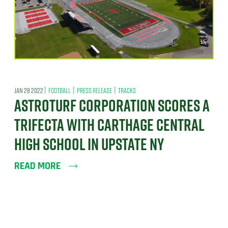
|
|
|
JAN 28 2022
FOOTBALL
PRESS RELEASE
TRACKS
ASTROTURF CORPORATION SCORES A
TRIFECTA WITH CARTHAGE CENTRAL
HIGH SCHOOL IN UPSTATE NY
READ MORE