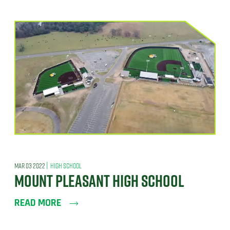
|
MAR 03 2022
HIGH SCHOOL
MOUNT PLEASANT HIGH SCHOOL
READ MORE