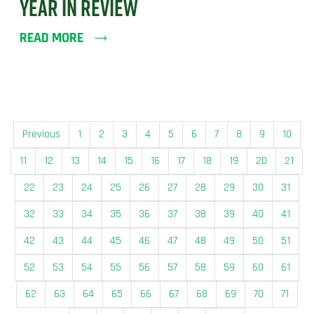
YEAR IN REVIEW
READ MORE
Previous
1
2
3
4
5
6
7
8
9
10
11
12
13
14
15
16
17
18
19
20
21
22
23
24
25
26
27
28
29
30
31
32
33
34
35
36
37
38
39
40
41
42
43
44
45
46
47
48
49
50
51
52
53
54
55
56
57
58
59
60
61
62
63
64
65
66
67
68
69
70
71