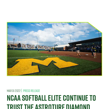
|
MAR 01 2022
PRESS RELEASE
NCAA SOFTBALL ELITE CONTINUE TO
TRUST THE ASTROTURF DIAMOND