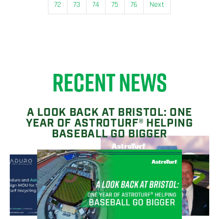
72
73
74
75
76
Next
RECENT NEWS
A LOOK BACK AT BRISTOL: ONE
YEAR OF ASTROTURF® HELPING
BASEBALL GO BIGGER