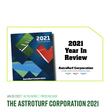
|
|
JAN 05 2022
IN THE NEWS
PRESS RELEASE
THE ASTROTURF CORPORATION 2021