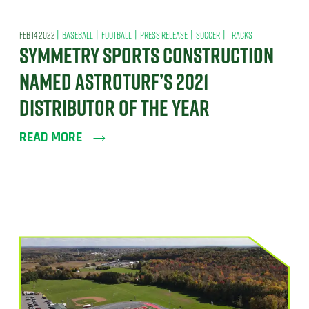
|
|
|
|
|
FEB 14 2022
BASEBALL
FOOTBALL
PRESS RELEASE
SOCCER
TRACKS
SYMMETRY SPORTS CONSTRUCTION
NAMED ASTROTURF’S 2021
DISTRIBUTOR OF THE YEAR
READ MORE