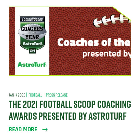
|
|
JAN 14 2022
FOOTBALL
PRESS RELEASE
THE 2021 FOOTBALL SCOOP COACHING
AWARDS PRESENTED BY ASTROTURF
READ MORE