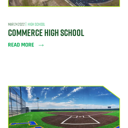
|
MAR 24 2022
HIGH SCHOOL
COMMERCE HIGH SCHOOL
READ MORE