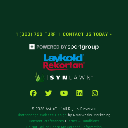
1 (800) 723-TURF
|
CONTACT US TODAY »
© 2026 AstroTurf All Rights Reserved
Chattanooga Website Design
by Riverworks Marketing.
Consent Preferences
|
Terms & Conditions
Do Not Sell or Share My Personal information