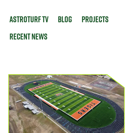
Astroturf TV
Blog
Projects
Recent News