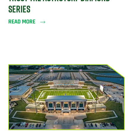
SERIES
READ MORE