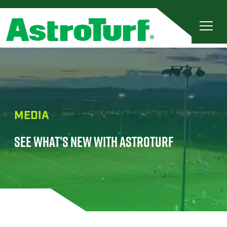
MEDIA
SEE WHAT’S NEW WITH ASTROTURF