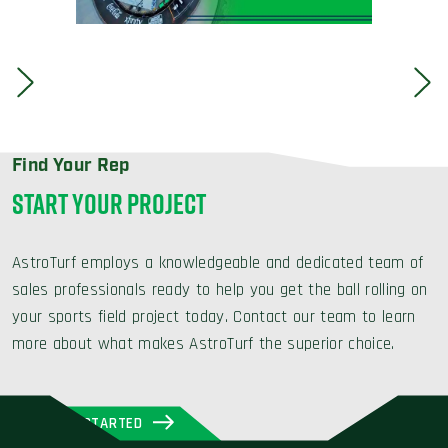
Find Your Rep
START YOUR PROJECT
AstroTurf employs a knowledgeable and dedicated team of
sales professionals ready to help you get the ball rolling on
your sports field project today. Contact our team to learn
more about what makes AstroTurf the superior choice.
GET STARTED