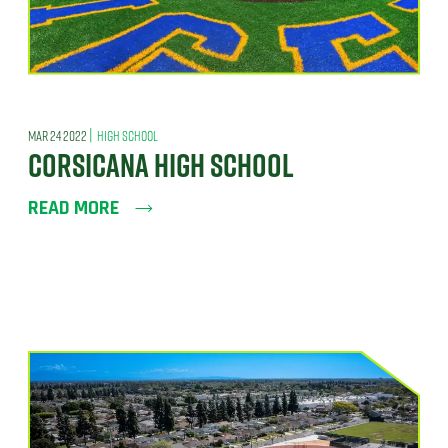
|
MAR 24 2022
HIGH SCHOOL
CORSICANA HIGH SCHOOL
READ MORE