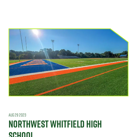
AUG 29 2023
NORTHWEST WHITFIELD HIGH
SCHOOL