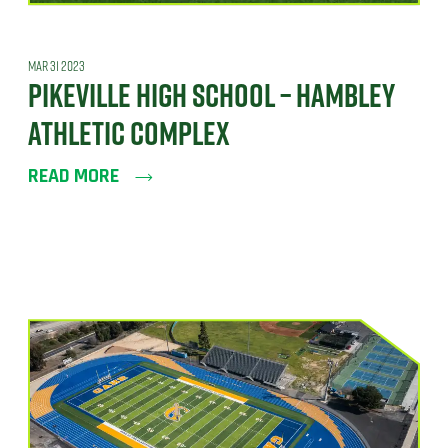
MAR 31 2023
PIKEVILLE HIGH SCHOOL – HAMBLEY
ATHLETIC COMPLEX
READ MORE