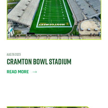
AUG 29 2023
CRAMTON BOWL STADIUM
READ MORE