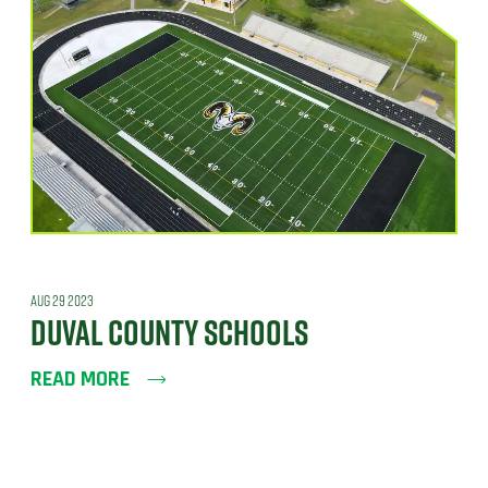
AUG 29 2023
DUVAL COUNTY SCHOOLS
READ MORE