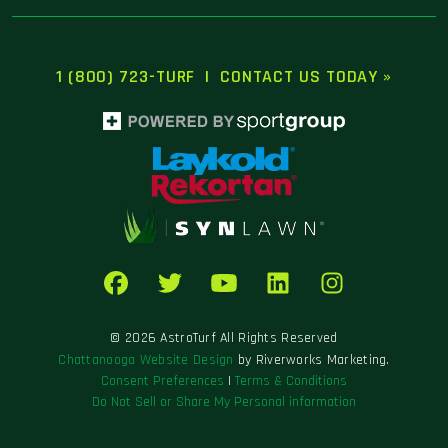
1 (800) 723-TURF
|
CONTACT US TODAY »
© 2026 AstroTurf All Rights Reserved
Chattanooga Website Design
by Riverworks Marketing.
Consent Preferences
|
Terms & Conditions
Do Not Sell or Share My Personal information