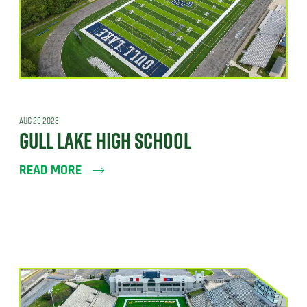
AUG 29 2023
GULL LAKE HIGH SCHOOL
READ MORE