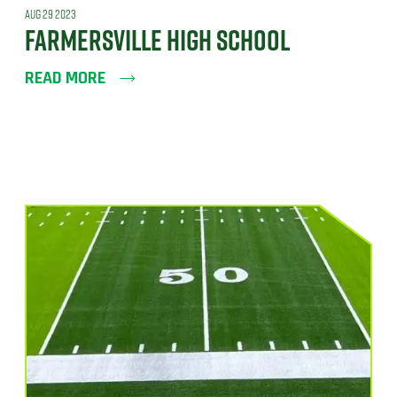
AUG 29 2023
FARMERSVILLE HIGH SCHOOL
READ MORE