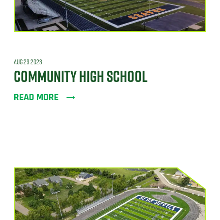
AUG 29 2023
COMMUNITY HIGH SCHOOL
READ MORE