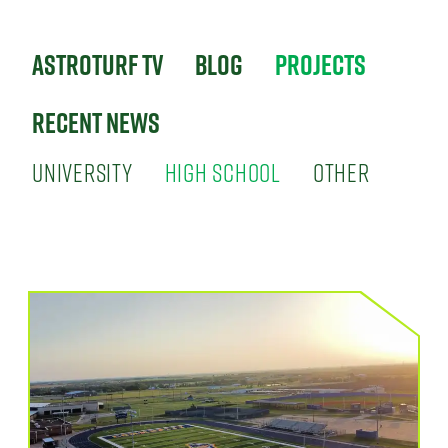
Astroturf TV
Blog
Projects
Recent News
UNIVERSITY
HIGH SCHOOL
OTHER