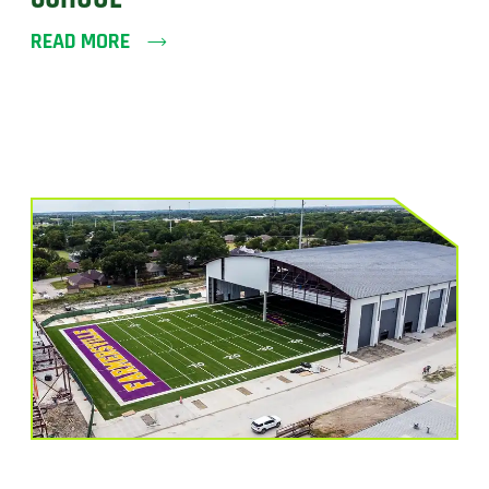
READ MORE