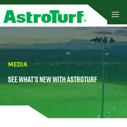
MEDIA
SEE WHAT’S NEW WITH ASTROTURF