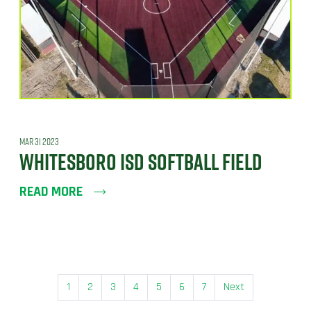
MAR 31 2023
WHITESBORO ISD SOFTBALL FIELD
READ MORE
1
2
3
4
5
6
7
Next