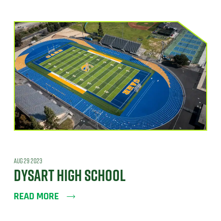
AUG 29 2023
DYSART HIGH SCHOOL
READ MORE