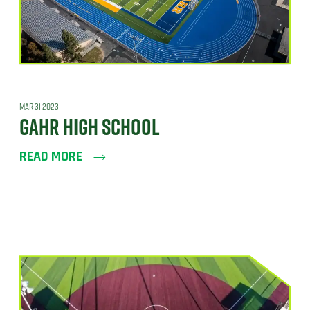
MAR 31 2023
GAHR HIGH SCHOOL
READ MORE