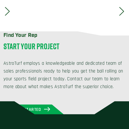
Find Your Rep
START YOUR PROJECT
AstroTurf employs a knowledgeable and dedicated team of
sales professionals ready to help you get the ball rolling on
your sports field project today. Contact our team to learn
more about what makes AstroTurf the superior choice.
GET STARTED