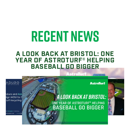
RECENT NEWS
A LOOK BACK AT BRISTOL: ONE
YEAR OF ASTROTURF® HELPING
BASEBALL GO BIGGER