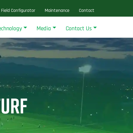
Field Configurator
Maintenance
Contact
echnology
Media
Contact Us
TURF