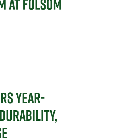
M AT FOLSOM
ERS YEAR-
URABILITY,
GE