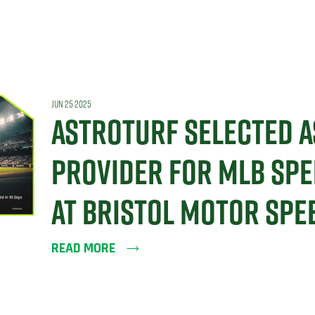
JUN 25 2025
ASTROTURF SELECTED A
PROVIDER FOR MLB SPE
AT BRISTOL MOTOR SP
READ MORE