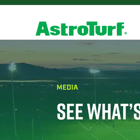
MEDIA
SEE WHAT’