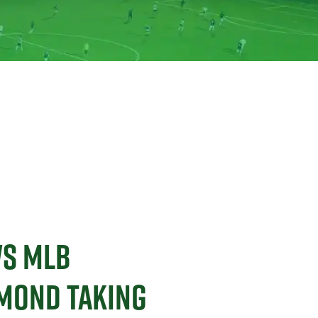
WS MLB
AMOND TAKING