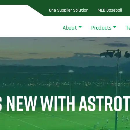
One Supplier Solution
MLB Baseball
About
Products
T
S NEW WITH ASTRO