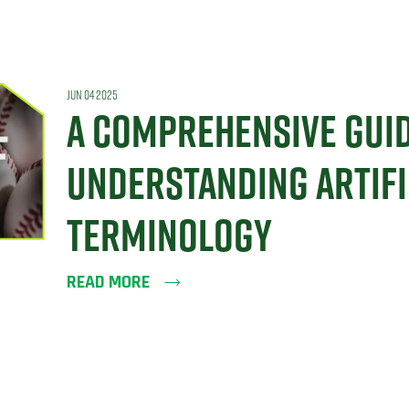
JUN 04 2025
A COMPREHENSIVE GUID
UNDERSTANDING ARTIFI
TERMINOLOGY
READ MORE