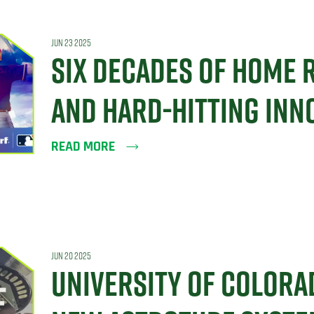
JUN 23 2025
SIX DECADES OF HOME 
AND HARD-HITTING INN
READ MORE
JUN 20 2025
UNIVERSITY OF COLORA