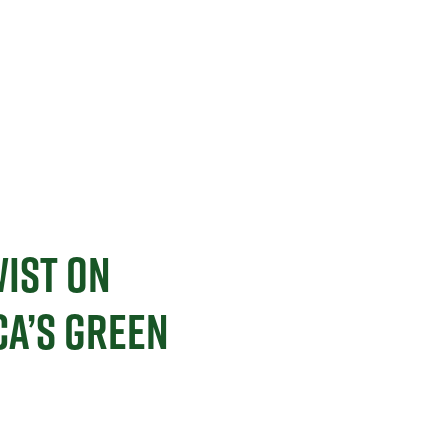
WIST ON
A’S GREEN