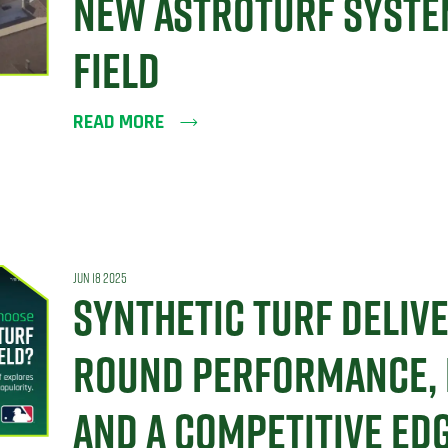
NEW ASTROTURF SYSTE
FIELD
READ MORE
JUN 18 2025
SYNTHETIC TURF DELIV
ROUND PERFORMANCE, D
AND A COMPETITIVE ED