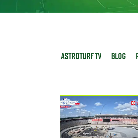
Astroturf TV
Blog