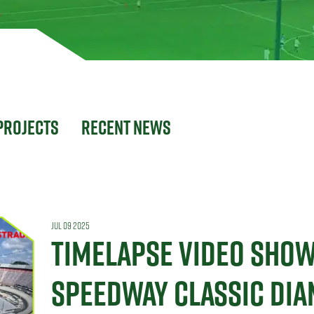
Projects
Recent News
JUL 09 2025
TIMELAPSE VIDEO SHO
SPEEDWAY CLASSIC DI