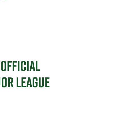
OFFICIAL
JOR LEAGUE