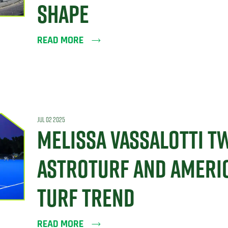
SHAPE
READ MORE
JUL 02 2025
MELISSA VASSALOTTI T
ASTROTURF AND AMERIC
TURF TREND
READ MORE