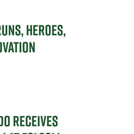
RUNS, HEROES,
OVATION
DO RECEIVES