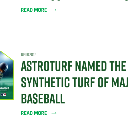
READ MORE
JUN 18 2025
ASTROTURF NAMED THE 
SYNTHETIC TURF OF MA
BASEBALL
READ MORE