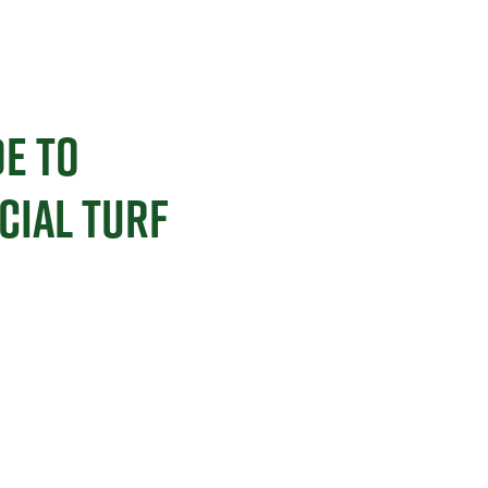
E TO
CIAL TURF