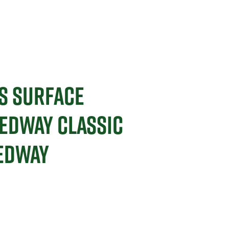
S SURFACE
EDWAY CLASSIC
EEDWAY