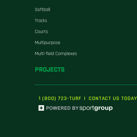
Softball
Tracks
Courts
Multipurpose
Multi-field Complexes
PROJECTS
1 (800) 723-TURF
|
CONTACT US TODAY