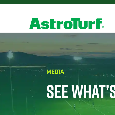
MEDIA
SEE WHAT’