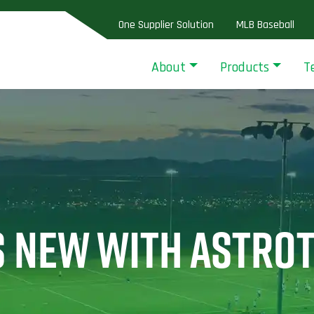
One Supplier Solution
MLB Baseball
About
Products
T
S NEW WITH ASTRO