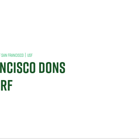
|
F SAN FRANCISCO
USF
ANCISCO DONS
URF