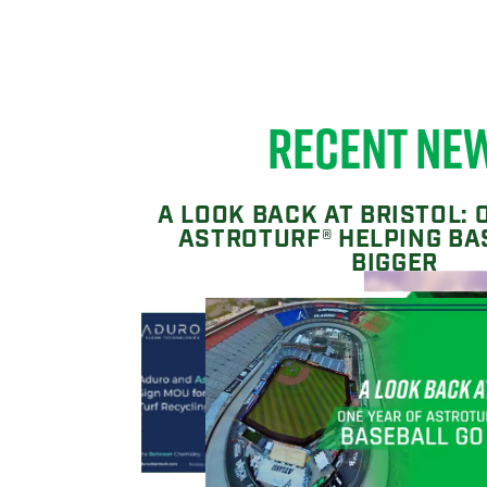
RECENT NE
A LOOK BACK AT BRISTOL: 
ASTROTURF® HELPING BA
BIGGER