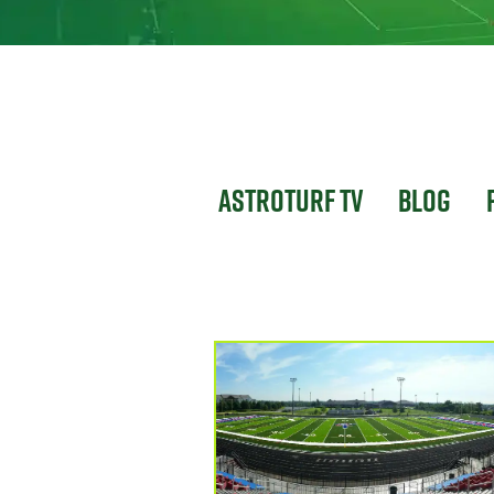
Astroturf TV
Blog