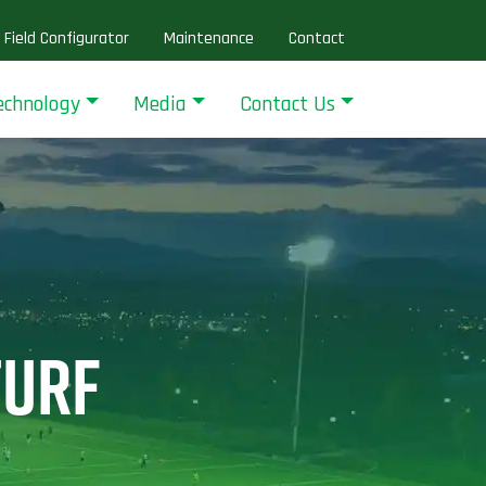
Field Configurator
Maintenance
Contact
echnology
Media
Contact Us
TURF