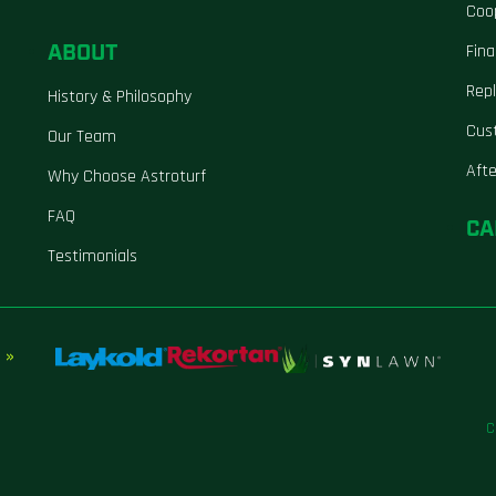
Coo
ABOUT
Fina
Repl
History & Philosophy
Cus
Our Team
Aft
Why Choose Astroturf
FAQ
CA
Testimonials
 »
C