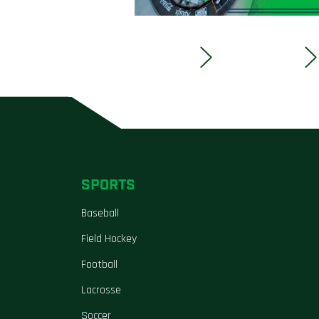
SPORTS
Baseball
Field Hockey
Football
Lacrosse
Soccer