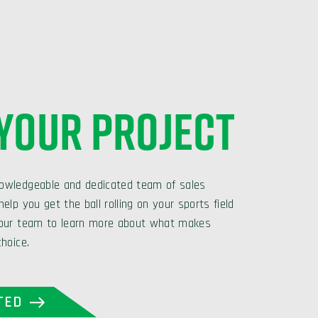
 YOUR PROJECT
owledgeable and dedicated team of sales
elp you get the ball rolling on your sports field
 our team to learn more about what makes
choice.
TED