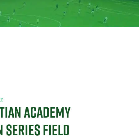
LE
STIAN ACADEMY
N SERIES FIELD