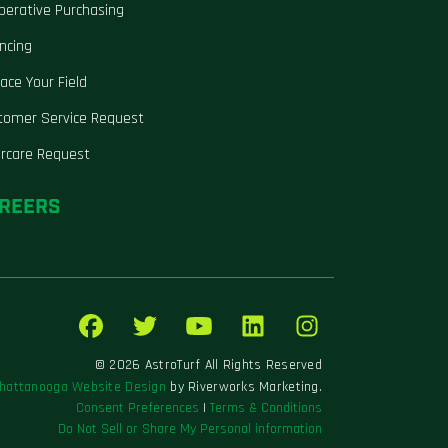
perative Purchasing
ncing
ace Your Field
tomer Service Request
ercare Request
REERS
© 2026 AstroTurf All Rights Reserved
hattanooga Website Design
by Riverworks Marketing.
Consent Preferences
|
Terms & Conditions
Do Not Sell or Share My Personal information