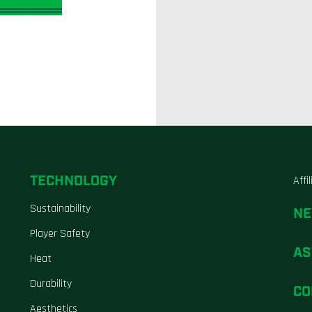
TECHNOLOGY
Affi
Sustainability
N
Player Safety
AS
Heat
Durability
CO
Aesthetics