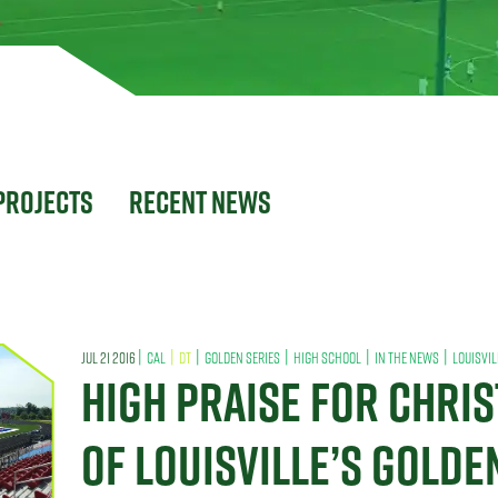
Projects
Recent News
|
|
|
|
|
|
JUL 21 2016
CAL
DT
GOLDEN SERIES
HIGH SCHOOL
IN THE NEWS
LOUISVIL
HIGH PRAISE FOR CHRI
OF LOUISVILLE’S GOLDE