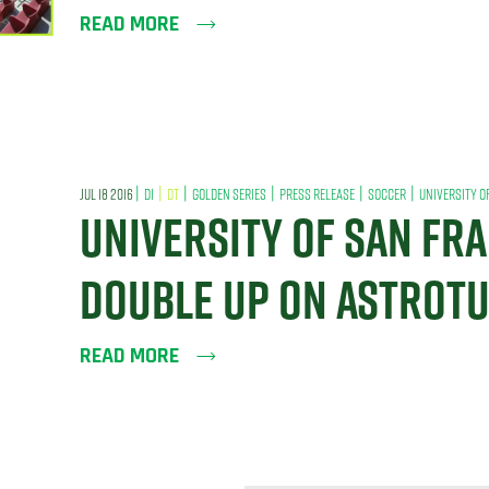
READ MORE
|
|
|
|
|
|
JUL 18 2016
DI
DT
GOLDEN SERIES
PRESS RELEASE
SOCCER
UNIVERSITY O
UNIVERSITY OF SAN FR
DOUBLE UP ON ASTROT
READ MORE