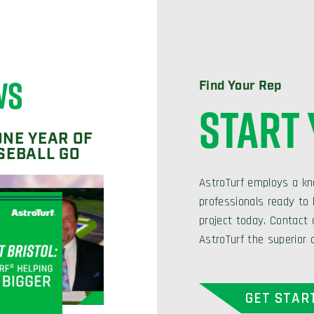
WS
Find Your Rep
START
ONE YEAR OF
SEBALL GO
AstroTurf employs a kn
professionals ready to h
project today. Contact
AstroTurf the superior 
GET STAR