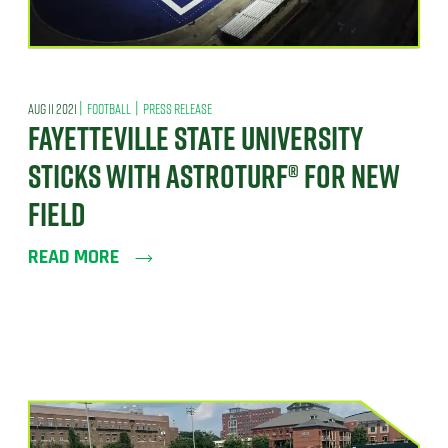
|
|
AUG 11 2021
FOOTBALL
PRESS RELEASE
FAYETTEVILLE STATE UNIVERSITY
STICKS WITH ASTROTURF® FOR NEW
FIELD
READ MORE