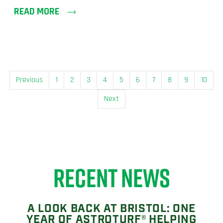
READ MORE
Previous
1
2
3
4
5
6
7
8
9
10
Next
RECENT NEWS
A LOOK BACK AT BRISTOL: ONE
YEAR OF ASTROTURF® HELPING