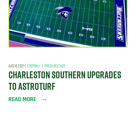
|
|
AUG 16 2021
FOOTBALL
PRESS RELEASE
CHARLESTON SOUTHERN UPGRADES
TO ASTROTURF
READ MORE