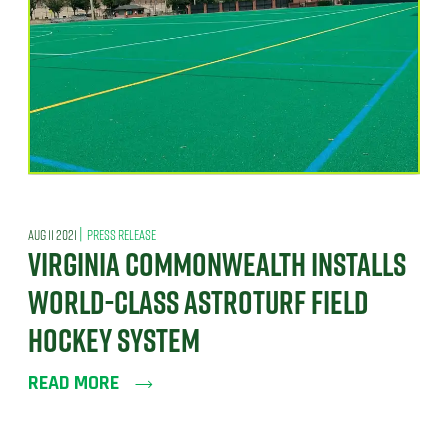
|
AUG 11 2021
PRESS RELEASE
VIRGINIA COMMONWEALTH INSTALLS
WORLD-CLASS ASTROTURF FIELD
HOCKEY SYSTEM
READ MORE