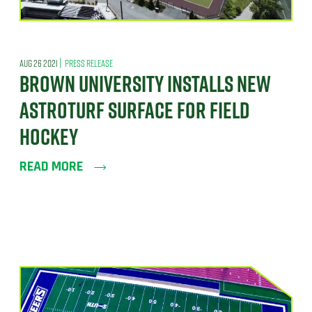
|
AUG 26 2021
PRESS RELEASE
BROWN UNIVERSITY INSTALLS NEW
ASTROTURF SURFACE FOR FIELD
HOCKEY
READ MORE