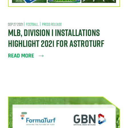
|
|
SEP 27 2021
FOOTBALL
PRESS RELEASE
MLB, DIVISION I INSTALLATIONS
HIGHLIGHT 2021 FOR ASTROTURF
READ MORE