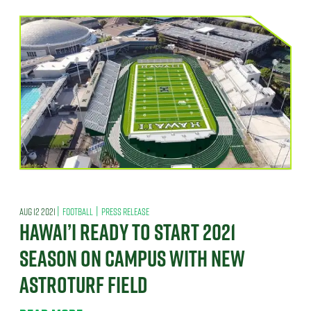
|
|
AUG 12 2021
FOOTBALL
PRESS RELEASE
HAWAI’I READY TO START 2021
SEASON ON CAMPUS WITH NEW
ASTROTURF FIELD