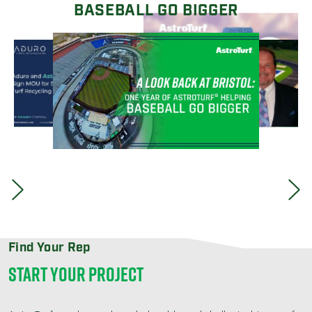
BASEBALL GO BIGGER
Find Your Rep
START YOUR PROJECT