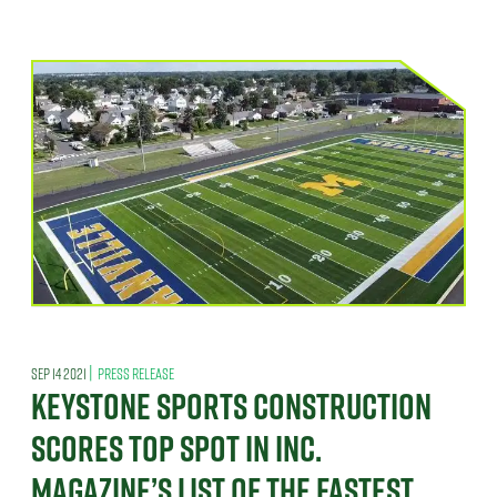
|
SEP 14 2021
PRESS RELEASE
KEYSTONE SPORTS CONSTRUCTION
SCORES TOP SPOT IN INC.
MAGAZINE’S LIST OF THE FASTEST