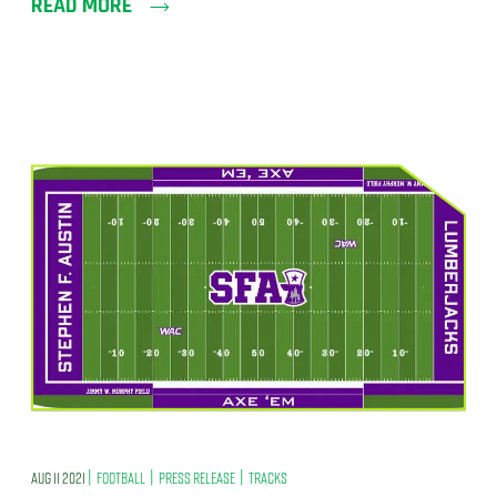
READ MORE
|
|
|
AUG 11 2021
FOOTBALL
PRESS RELEASE
TRACKS