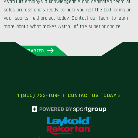
AstroTurf employs a knowledgeable and dedicated team of
sales professionals ready to help you get the ball rolling on
your sports field project today. Contact our team to learn
more about what makes AstroTurf the superior choice.
GET STARTED
1 (800) 723-TURF
|
CONTACT US TODAY »