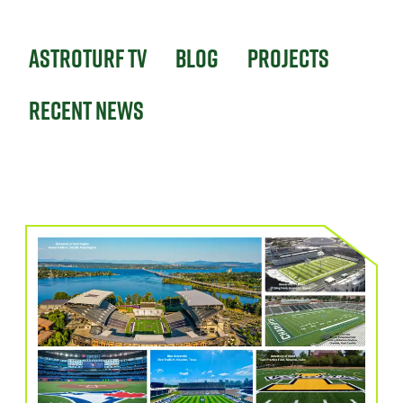
Astroturf TV
Blog
Projects
Recent News