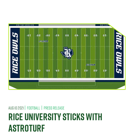
|
|
AUG 10 2021
FOOTBALL
PRESS RELEASE
RICE UNIVERSITY STICKS WITH
ASTROTURF