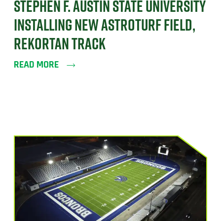
STEPHEN F. AUSTIN STATE UNIVERSITY
INSTALLING NEW ASTROTURF FIELD,
REKORTAN TRACK
READ MORE