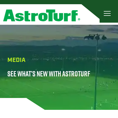
MEDIA
SEE WHAT’S NEW WITH ASTROTURF