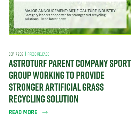
|
SEP 17 2021
PRESS RELEASE
ASTROTURF PARENT COMPANY SPORT
GROUP WORKING TO PROVIDE
STRONGER ARTIFICIAL GRASS
RECYCLING SOLUTION
READ MORE