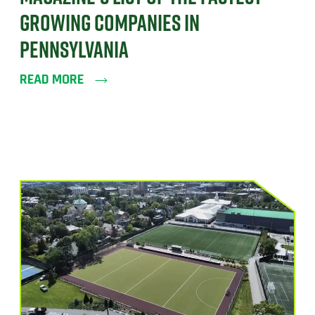
GROWING COMPANIES IN
PENNSYLVANIA
READ MORE