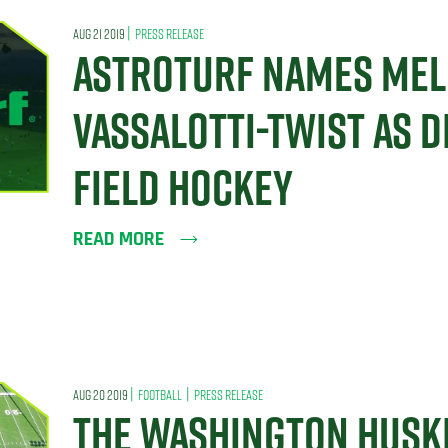
|
AUG 21 2019
PRESS RELEASE
ASTROTURF NAMES MEL
VASSALOTTI-TWIST AS D
FIELD HOCKEY
READ MORE
|
|
AUG 20 2019
FOOTBALL
PRESS RELEASE
THE WASHINGTON HUSKI