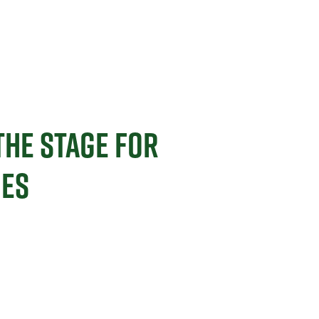
THE STAGE FOR
MES