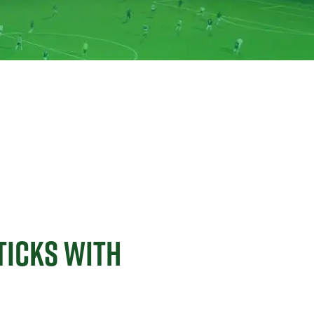
TICKS WITH