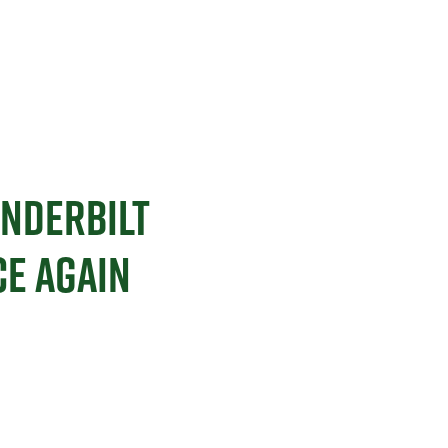
NDERBILT
E AGAIN