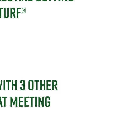
TURF®
ITH 3 OTHER
AT MEETING