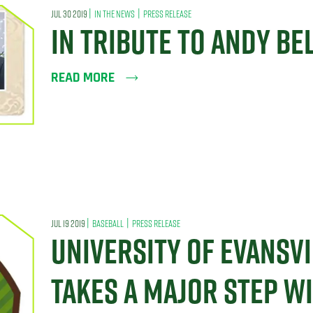
|
|
JUL 30 2019
IN THE NEWS
PRESS RELEASE
IN TRIBUTE TO ANDY BE
READ MORE
|
|
JUL 19 2019
BASEBALL
PRESS RELEASE
UNIVERSITY OF EVANSVI
TAKES A MAJOR STEP W