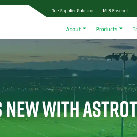
One Supplier Solution
MLB Baseball
About
Products
T
S NEW WITH ASTRO