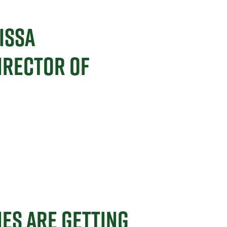
ISSA
IRECTOR OF
ES ARE GETTING