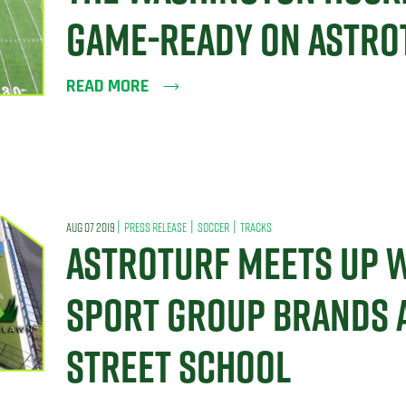
GAME-READY ON ASTRO
READ MORE
|
|
|
AUG 07 2019
PRESS RELEASE
SOCCER
TRACKS
ASTROTURF MEETS UP W
SPORT GROUP BRANDS 
STREET SCHOOL