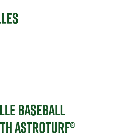
LLES
LLE BASEBALL
ITH ASTROTURF®