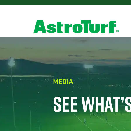
MEDIA
SEE WHAT’