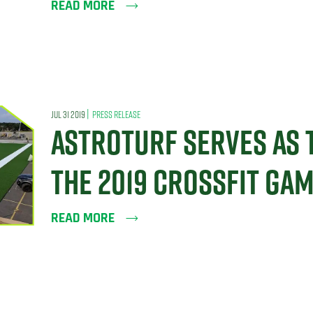
READ MORE
|
JUL 31 2019
PRESS RELEASE
ASTROTURF SERVES AS 
THE 2019 CROSSFIT GA
READ MORE