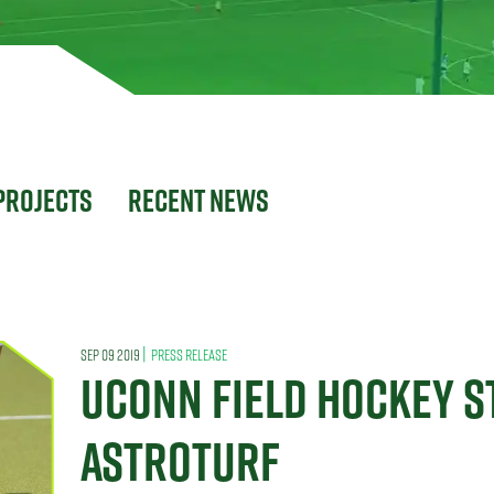
Projects
Recent News
|
SEP 09 2019
PRESS RELEASE
UCONN FIELD HOCKEY S
ASTROTURF