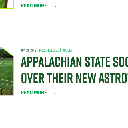
READ MORE
|
|
JUN 26 2019
PRESS RELEASE
SOCCER
APPALACHIAN STATE SO
OVER THEIR NEW ASTRO
READ MORE