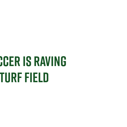
CCER IS RAVING
TURF FIELD