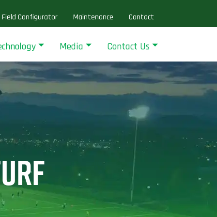
Field Configurator
Maintenance
Contact
echnology
Media
Contact Us
TURF