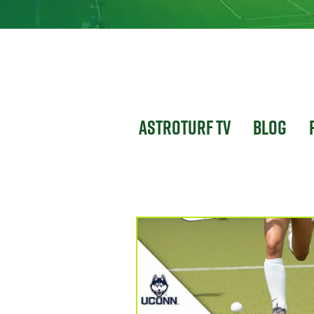
Astroturf TV
Blog