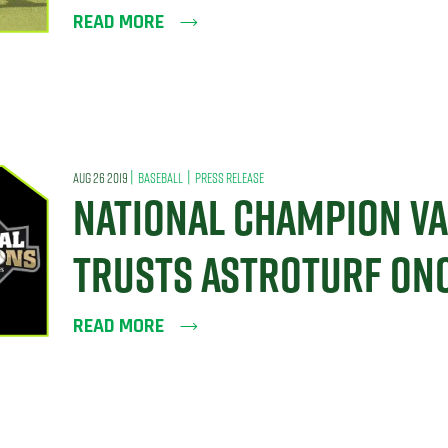
READ MORE
|
|
AUG 26 2019
BASEBALL
PRESS RELEASE
NATIONAL CHAMPION VA
TRUSTS ASTROTURF ONC
READ MORE