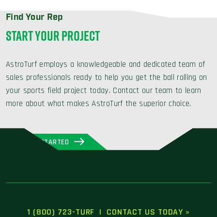
Find Your Rep
START YOUR PROJECT
AstroTurf employs a knowledgeable and dedicated team of
sales professionals ready to help you get the ball rolling on
your sports field project today. Contact our team to learn
more about what makes AstroTurf the superior choice.
GET STARTED
1 (800) 723-TURF
|
CONTACT US TODAY »