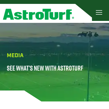
MEDIA
SEE WHAT’S NEW WITH ASTROTURF