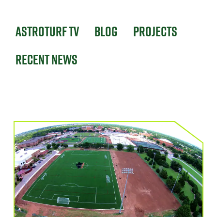
Astroturf TV
Blog
Projects
Recent News