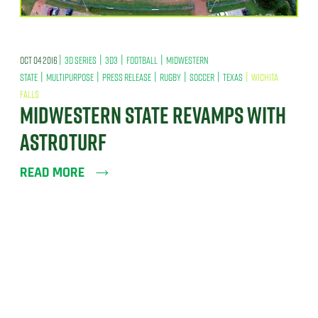
|
|
|
|
OCT 04 2016
3D SERIES
3D3
FOOTBALL
MIDWESTERN
|
|
|
|
|
|
STATE
MULTIPURPOSE
PRESS RELEASE
RUGBY
SOCCER
TEXAS
WICHITA
FALLS
MIDWESTERN STATE REVAMPS WITH
ASTROTURF
READ MORE