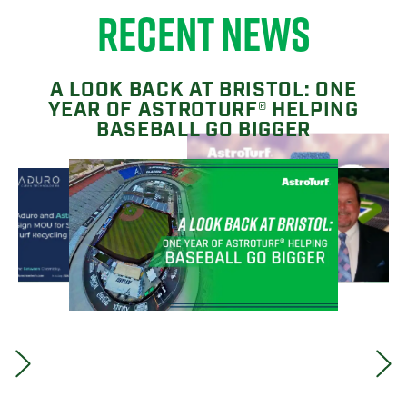
RECENT NEWS
A LOOK BACK AT BRISTOL: ONE
YEAR OF ASTROTURF® HELPING
BASEBALL GO BIGGER